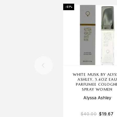
-51%
WHITE MUSK BY ALYS
ASHLEY, 3.4OZ EA
PARFUMEE COLOGN
SPRAY WOMEN
Alyssa Ashley
$
40.00
$
19.67