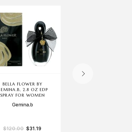
-70%
OUT OF STOCK
BELLA FLOWER BY
CHANTAL THOMAS
EMINA.B, 2.8 OZ EDP
GOLD BY CHANTA
SPRAY FOR WOMEN
THOMASS, 3.3 OZ E
SPRAY FOR WOME
Gemina.b
Chantal Thomass
$
120.00
$
31.19
$
85.00
$
25.23