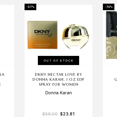
-57%
-74%
OUT OF STOCK
SA
DKNY NECTAR LOVE BY
U
DONNA KARAN, 1 OZ EDP
G
E
SPRAY FOR WOMEN
Donna Karan
$
56.00
$
23.81