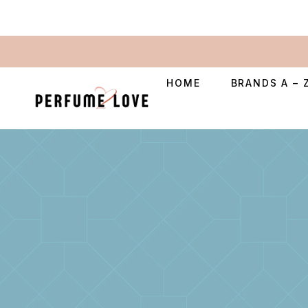
HOME
BRANDS A – 