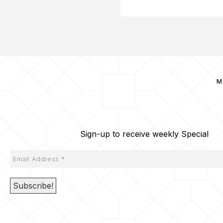
M
Sign-up to receive weekly Special