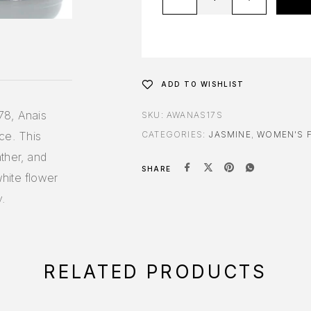
ADD TO WISHLIST
78, Anais
SKU:
AWANAS17S
nce. This
CATEGORIES:
JASMINE
,
WOMEN'S 
ther, and
SHARE
hite flower
y.
RELATED PRODUCTS