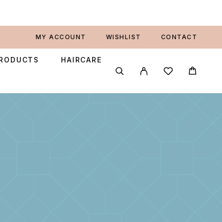
MY ACCOUNT
WISHLIST
CONTACT
PRODUCTS
HAIRCARE