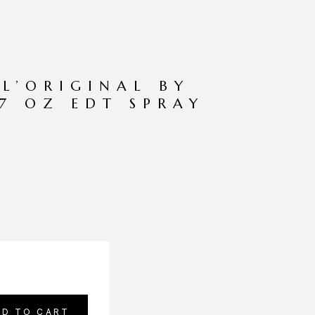
 L’ORIGINAL BY
.7 OZ EDT SPRAY
DD TO CART