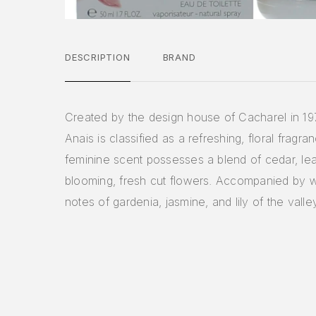
DESCRIPTION
BRAND
Created by the design house of Cacharel in 19
Anais is classified as a refreshing, floral fragra
feminine scent possesses a blend of cedar, lea
blooming, fresh cut flowers. Accompanied by w
notes of gardenia, jasmine, and lily of the valle