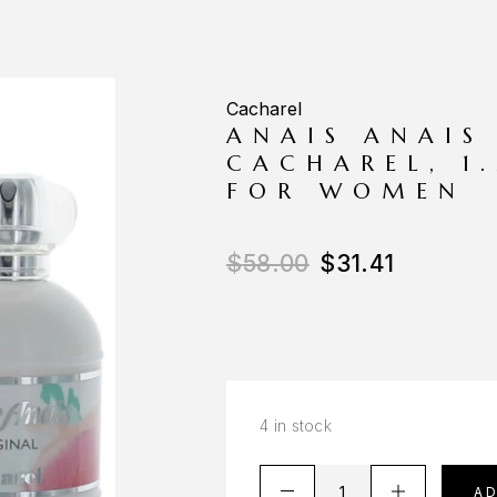
Cacharel
ANAIS ANAIS
CACHAREL, 1
FOR WOMEN
$
58.00
$
31.41
4 in stock
A