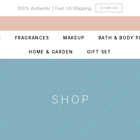
100% Authentic | Fast US Shipping
DISMISS
Z
FRAGRANCES
MAKEUP
BATH & BODY 
HOME & GARDEN
GIFT SET
SHOP