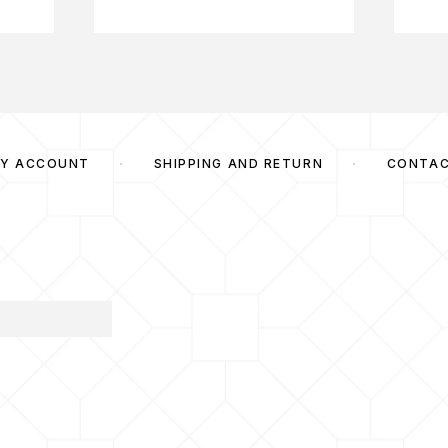
Y ACCOUNT
SHIPPING AND RETURN
CONTA