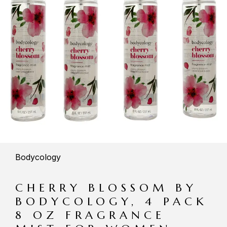
Bodycology
CHERRY BLOSSOM BY
BODYCOLOGY, 4 PACK
8 OZ FRAGRANCE