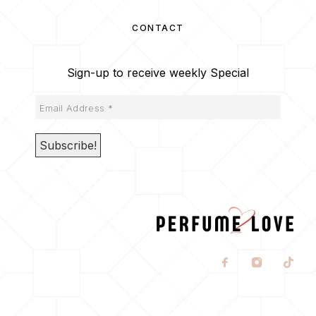
CONTACT
Sign-up to receive weekly Special