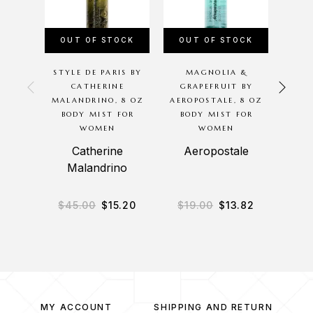
OUT OF STOCK
OUT OF STOCK
OU
STYLE DE PARIS BY
MAGNOLIA &
R
CATHERINE
GRAPEFRUIT BY
P
MALANDRINO, 8 OZ
AEROPOSTALE, 8 OZ
BODY MIST FOR
BODY MIST FOR
MALA
WOMEN
WOMEN
BO
Catherine
Aeropostale
Malandrino
M
$
45.00
$
15.20
$
19.00
$
13.82
$
2
MY ACCOUNT
SHIPPING AND RETURN