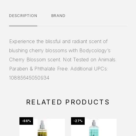
DESCRIPTION
BRAND
Experience the blissful and radiant scent of
blushing cherry blossoms with Bodycology’s
Cherry Blossom scent. Not Tested on Animals.
Paraben & Phthalate Free. Additional UPCs:
10885645050934
RELATED PRODUCTS
-66%
-27%
-38%