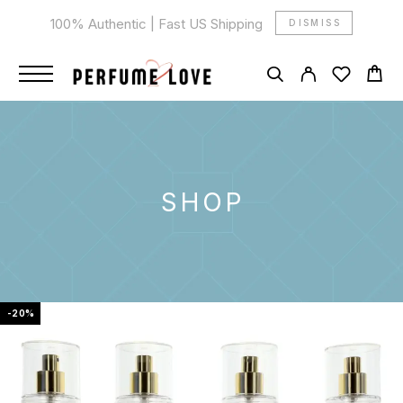
100% Authentic | Fast US Shipping
DISMISS
SHOP
-20%