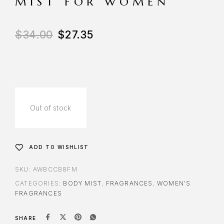
MIST FOR WOMEN
$
34.00
$
27.35
Out of stock
ADD TO WISHLIST
SKU:
AWBCCB8FM
CATEGORIES:
BODY MIST
,
FRAGRANCES
,
WOMEN'S
FRAGRANCES
SHARE