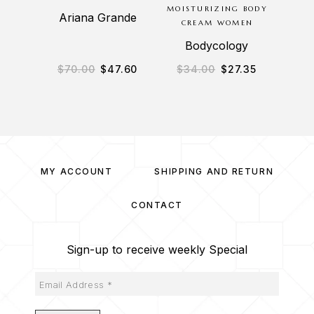
MOISTURIZING BODY
8.8OZ
Ariana Grande
CREAM WOMEN
BAT
Bodycology
$
70.00
$
47.60
$
34.00
$
27.35
$
1
MY ACCOUNT
SHIPPING AND RETURN
CONTACT
Sign-up to receive weekly Special