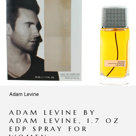
Adam Levine
ADAM LEVINE BY
ADAM LEVINE, 1.7 OZ
EDP SPRAY FOR