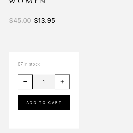
WOMEN
$
45.00
$
13.95
87 in stock
ADD TO CART