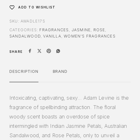
ADD TO WISHLIST
SKU:
AWADLE17S
CATEGORIES:
FRAGRANCES
,
JASMINE
,
ROSE
,
SANDALWOOD
,
VANILLA
,
WOMEN'S FRAGRANCES
SHARE
DESCRIPTION
BRAND
Intoxicating, captivating, sexy… Adam Levine is the
fragrance of spellbinding attraction. The floral
woody scent boasts an overdose of spice
intermingled with Indian Jasmine Petals, Australian
Sandalwood, and Rose Petals, only to unveil a