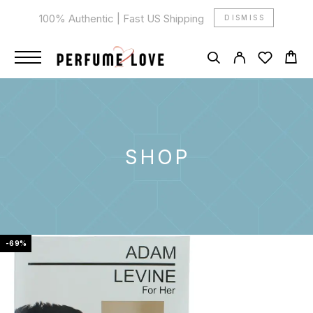
100% Authentic | Fast US Shipping
DISMISS
SHOP
-69%