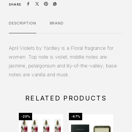
SHARE
DESCRIPTION
BRAND
April Violets by Yardley is a Floral fragrance for
women. Top note is violet; middle notes are
jasmine, pelargonium and lily-of-the-valley; base
notes are vanilla and musk.
RELATED PRODUCTS
-20%
-67%
-12%