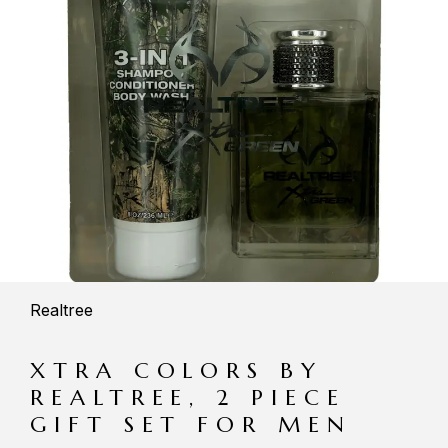
Realtree
XTRA COLORS BY
REALTREE, 2 PIECE
GIFT SET FOR MEN