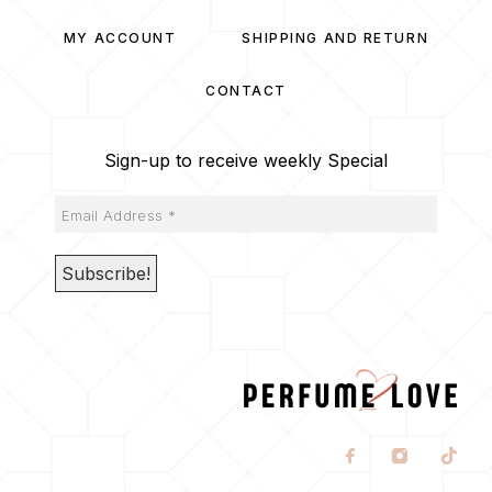
MY ACCOUNT
SHIPPING AND RETURN
CONTACT
Sign-up to receive weekly Special