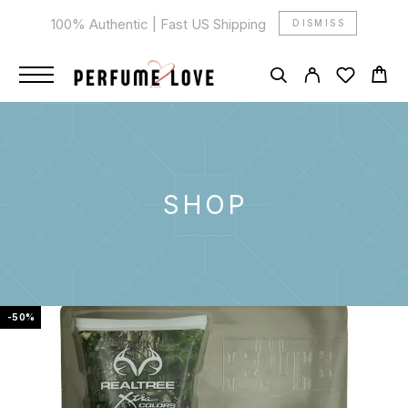
100% Authentic | Fast US Shipping
DISMISS
SHOP
-50%