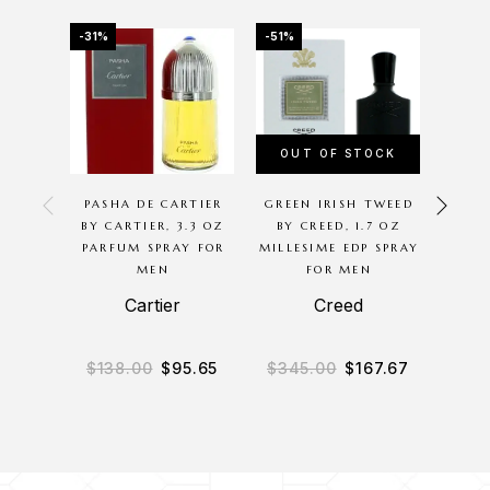
-31%
-51%
-61%
OUT OF STOCK
PASHA DE CARTIER
GREEN IRISH TWEED
TERR
BY CARTIER, 3.3 OZ
BY CREED, 1.7 OZ
BY Y
PARFUM SPRAY FOR
MILLESIME EDP SPRAY
SP
MEN
FOR MEN
Cartier
Creed
$
138.00
$
95.65
$
345.00
$
167.67
$
5