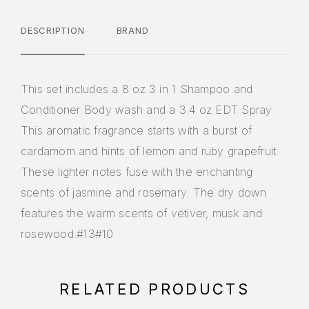
DESCRIPTION
BRAND
This set includes a 8 oz 3 in 1 Shampoo and
Conditioner Body wash and a 3.4 oz EDT Spray
This aromatic fragrance starts with a burst of
cardamom and hints of lemon and ruby grapefruit.
These lighter notes fuse with the enchanting
scents of jasmine and rosemary. The dry down
features the warm scents of vetiver, musk and
rosewood.#13#10
RELATED PRODUCTS