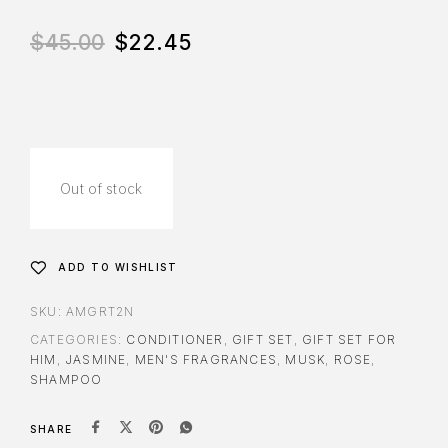
$
45.00
$
22.45
Out of stock
ADD TO WISHLIST
SKU:
AMGRT2N
CATEGORIES:
CONDITIONER
,
GIFT SET
,
GIFT SET FOR
HIM
,
JASMINE
,
MEN'S FRAGRANCES
,
MUSK
,
ROSE
,
SHAMPOO
SHARE