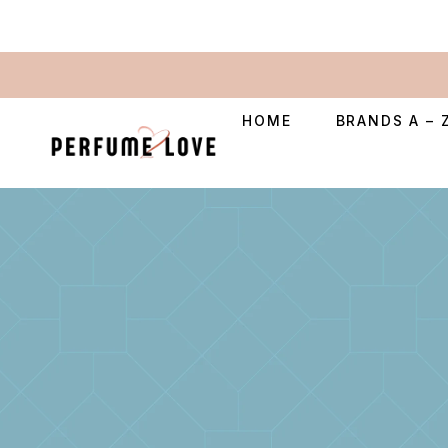
HOME
BRANDS A – 