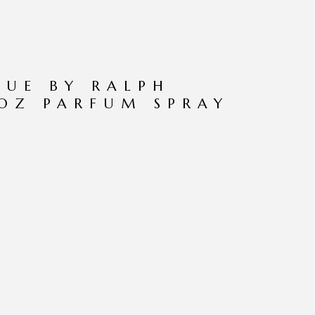
LUE BY RALPH
 OZ PARFUM SPRAY