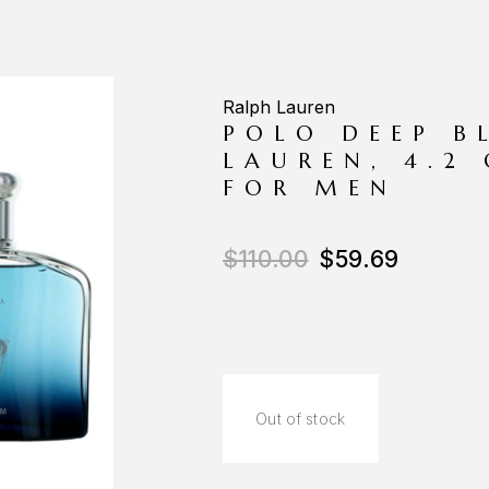
Ralph Lauren
POLO DEEP B
LAUREN, 4.2
FOR MEN
$
110.00
$
59.69
Out of stock