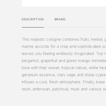
DESCRIPTION
BRAND
This majestic cologne combines fruity, herbal,
marine accords for a crisp and sophisticated sc
leaves you feeling endlessly invigorated. Top 
bergamot, grapefruit and green mango immediat
tone with their sweet, tropical nature, while hea
geranium essence, clary sage and sharp cypre
infuses a cool, fresh atmosphere. Finally, base 
resin, ambroxan, patchouli, musk and various 