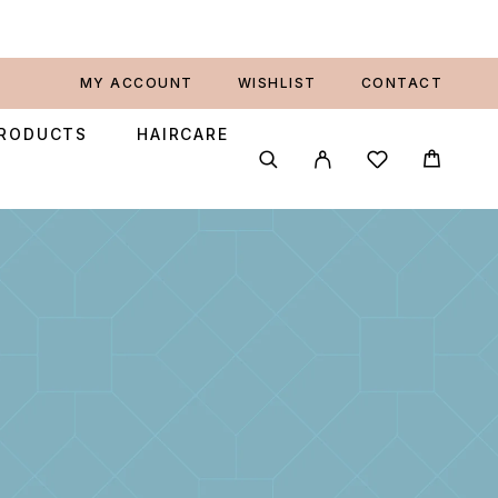
MY ACCOUNT
WISHLIST
CONTACT
PRODUCTS
HAIRCARE