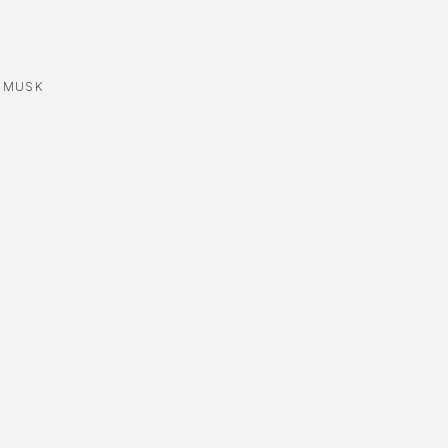
,
MUSK