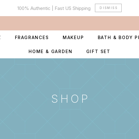
100% Authentic | Fast US Shipping
DISMISS
Z
FRAGRANCES
MAKEUP
BATH & BODY 
HOME & GARDEN
GIFT SET
SHOP