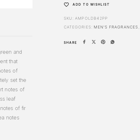
ADD TO WISHLIST
SKU:
AMPOLDB42PP
CATEGORIES:
MEN'S FRAGRANCES
SHARE
 green and
ent that
notes of
ely set the
rt notes of
ss leaf
notes of fir
sea notes