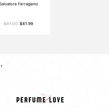
Salvatore Ferragamo
$
97.00
$
41.99
$
12.00
$
10.71
CT