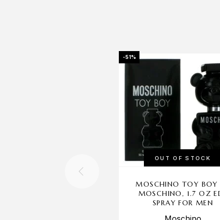
-51%
OUT OF STOCK
MOSCHINO TOY BOY
MOSCHINO, 1.7 OZ E
SPRAY FOR MEN
Moschino