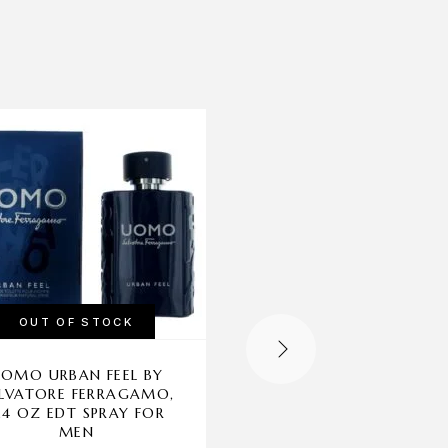
-11%
OUT OF STOCK
OUT OF STOCK
OMO URBAN FEEL BY
PLAYBOY ENDLESS NI
LVATORE FERRAGAMO,
BY COTY, 8.45 OZ
.4 OZ EDT SPRAY FOR
SHOWER GEL FOR M
MEN
Coty