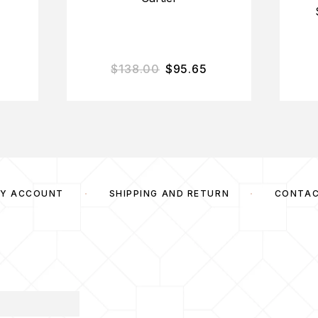
$
138.00
$
95.65
Y ACCOUNT
SHIPPING AND RETURN
CONTA