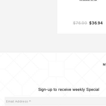
$
76.00
$
36.94
M
Sign-up to receive weekly Special