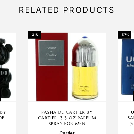
RELATED PRODUCTS
-31%
-57%
 BY
PASHA DE CARTIER BY
U
DP
CARTIER, 3.3 OZ PARFUM
SA
SPRAY FOR MEN
3
Cartier