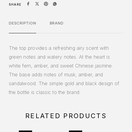
SHARE
DESCRIPTION
BRAND
The top provides a refreshing airy scent with
green notes and watery notes. At the heart is
white fern, amber, and sweet Chinese jasmine.
The base adds notes of musk, amber, and
sandalwood. The simple gold and black design of
the bottle is classic to the brand.
RELATED PRODUCTS