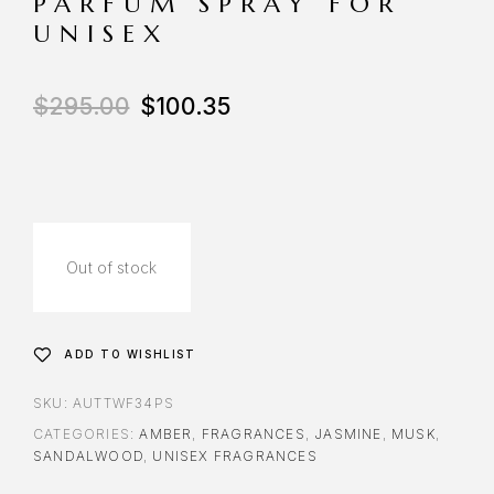
PARFUM SPRAY FOR
UNISEX
$
295.00
$
100.35
Out of stock
ADD TO WISHLIST
SKU:
AUTTWF34PS
CATEGORIES:
AMBER
,
FRAGRANCES
,
JASMINE
,
MUSK
,
SANDALWOOD
,
UNISEX FRAGRANCES