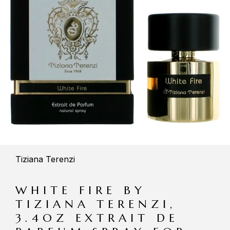
Tiziana Terenzi
WHITE FIRE BY
TIZIANA TERENZI,
3.4OZ EXTRAIT DE