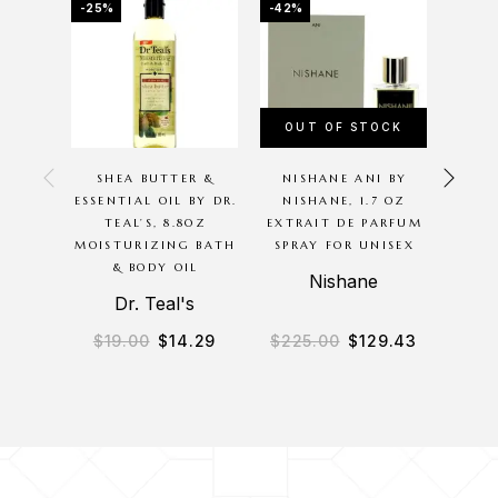
-25%
-42%
-20%
OUT OF STOCK
OU
SHEA BUTTER &
NISHANE ANI BY
P
ESSENTIAL OIL BY DR.
NISHANE, 1.7 OZ
G
TEAL’S, 8.8OZ
EXTRAIT DE PARFUM
BODYC
MOISTURIZING BATH
SPRAY FOR UNISEX
8O
& BODY OIL
M
Nishane
Dr. Teal's
B
$
19.00
$
14.29
$
225.00
$
129.43
$
3