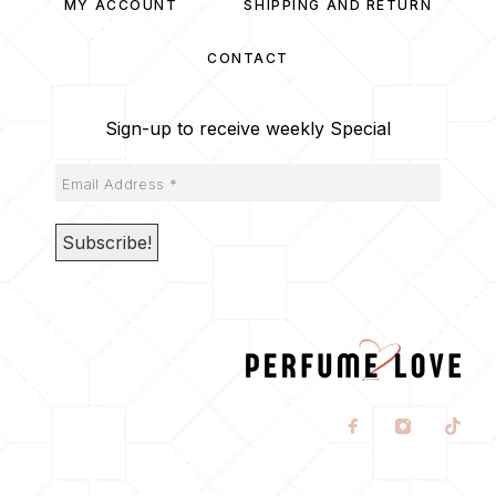
MY ACCOUNT
SHIPPING AND RETURN
CONTACT
Sign-up to receive weekly Special