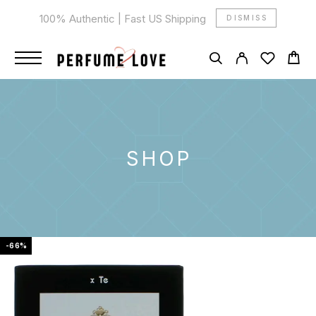
100% Authentic | Fast US Shipping
DISMISS
SHOP
-66%