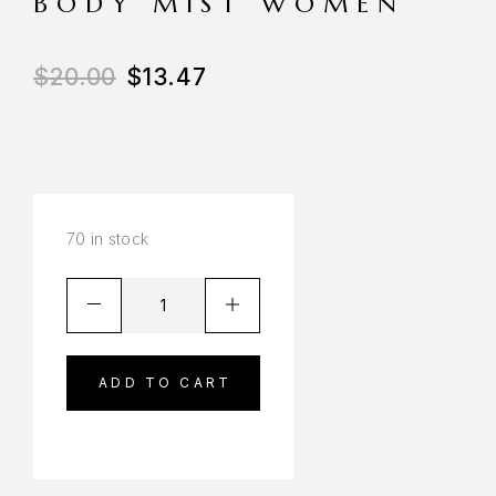
BODY MIST WOMEN
$
20.00
$
13.47
70 in stock
ADD TO CART