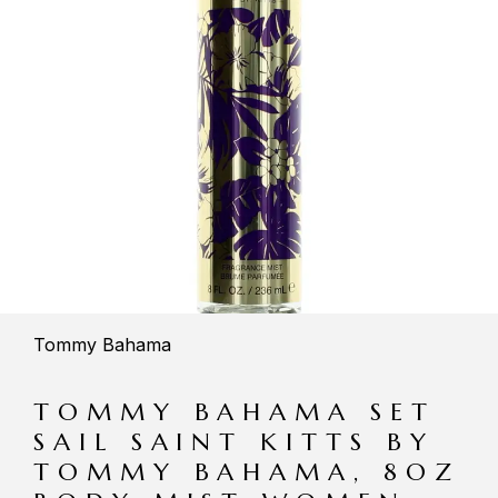
Tommy Bahama
TOMMY BAHAMA SET
SAIL SAINT KITTS BY
TOMMY BAHAMA, 8OZ