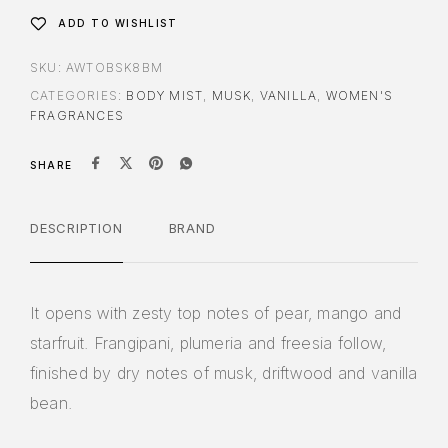
ADD TO WISHLIST
SKU:
AWTOBSK8BM
CATEGORIES:
BODY MIST
,
MUSK
,
VANILLA
,
WOMEN'S
FRAGRANCES
SHARE
DESCRIPTION
BRAND
It opens with zesty top notes of pear, mango and
starfruit. Frangipani, plumeria and freesia follow,
finished by dry notes of musk, driftwood and vanilla
bean.