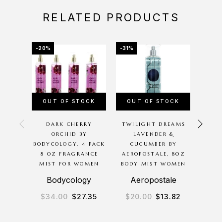
RELATED PRODUCTS
-20%
-31%
-41%
OUT OF STOCK
OUT OF STOCK
DARK CHERRY
TWILIGHT DREAMS
AERO
ORCHID BY
LAVENDER &
BODYCOLOGY, 4 PACK
CUCUMBER BY
AE
8 OZ FRAGRANCE
AEROPOSTALE, 8OZ
PI
MIST FOR WOMEN
BODY MIST WOMEN
BOD
Bodycology
Aeropostale
A
$
34.00
$
27.35
$
20.00
$
13.82
$
3