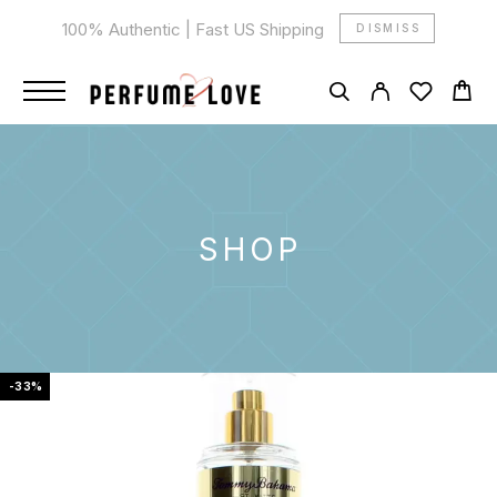
100% Authentic | Fast US Shipping
DISMISS
SHOP
-33%