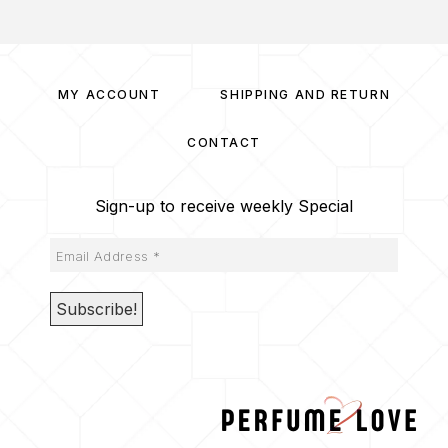
MY ACCOUNT
SHIPPING AND RETURN
CONTACT
Sign-up to receive weekly Special