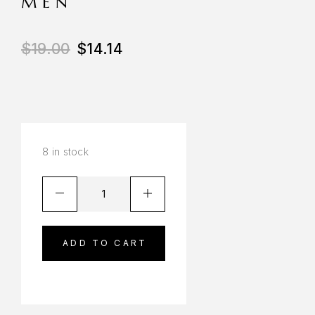
MEN
$
19.00
$
14.14
8 in stock
ADD TO CART