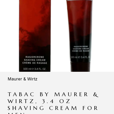
Maurer & Wirtz
TABAC BY MAURER &
WIRTZ, 3.4 OZ
SHAVING CREAM FOR