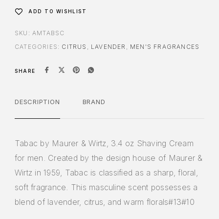
ADD TO WISHLIST
SKU:
AMTABSC
CATEGORIES:
CITRUS
,
LAVENDER
,
MEN'S FRAGRANCES
SHARE
DESCRIPTION
BRAND
Tabac by Maurer & Wirtz, 3.4 oz Shaving Cream
for men. Created by the design house of Maurer &
Wirtz in 1959, Tabac is classified as a sharp, floral,
soft fragrance. This masculine scent possesses a
blend of lavender, citrus, and warm florals#13#10