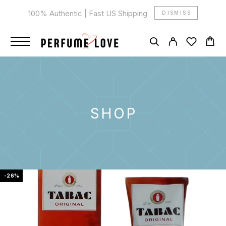
100% Authentic | Fast US Shipping
DISMISS
SHOP
-26%