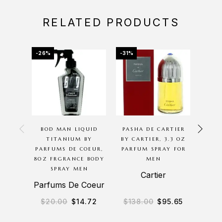
RELATED PRODUCTS
-26%
-31%
-46%
OU
BOD MAN LIQUID
PASHA DE CARTIER
POLO
TITANIUM BY
BY CARTIER, 3.3 OZ
RALP
PARFUMS DE COEUR,
PARFUM SPRAY FOR
OZ 
8OZ FRGRANCE BODY
MEN
SPRAY MEN
Cartier
Ra
Parfums De Coeur
$
20.00
$
14.72
$
138.00
$
95.65
$
11