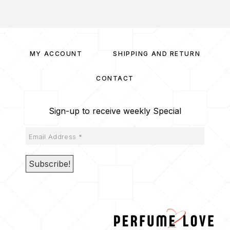
MY ACCOUNT
SHIPPING AND RETURN
CONTACT
Sign-up to receive weekly Special