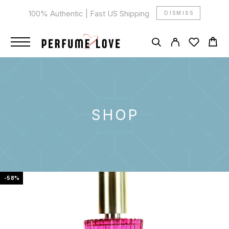
100% Authentic | Fast US Shipping
DISMISS
SHOP
-58%