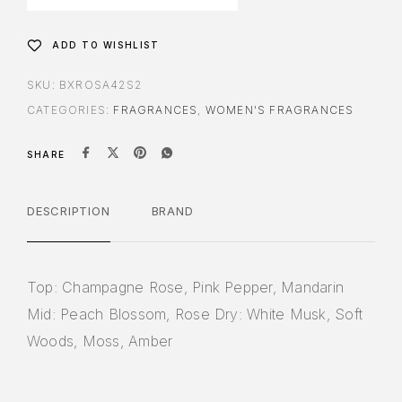
ADD TO WISHLIST
SKU:
BXROSA42S2
CATEGORIES:
FRAGRANCES
,
WOMEN'S FRAGRANCES
SHARE
DESCRIPTION
BRAND
Top: Champagne Rose, Pink Pepper, Mandarin
Mid: Peach Blossom, Rose Dry: White Musk, Soft
Woods, Moss, Amber