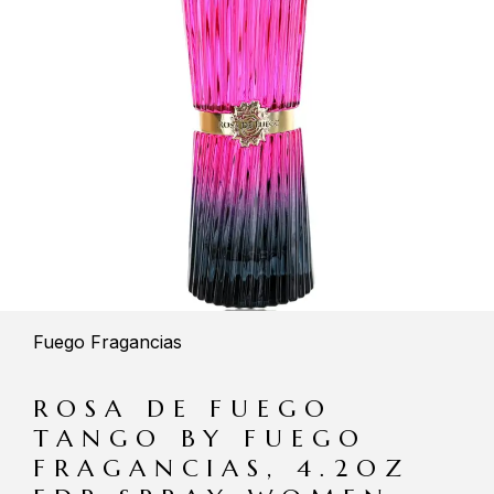
Fuego Fragancias
ROSA DE FUEGO
TANGO BY FUEGO
FRAGANCIAS, 4.2OZ