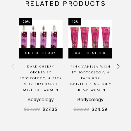
RELATED PRODUCTS
-20%
-12%
-25%
OUT OF STOCK
OUT OF STOCK
OU
DARK CHERRY
PINK VANILLA WISH
N
ORCHID BY
BY BODYCOLOGY, 4
CO
BODYCOLOGY, 4 PACK
PACK 8OZ
ESS
8 OZ FRAGRANCE
MOISTURIZING BODY
8.8OZ
MIST FOR WOMEN
CREAM WOMEN
BAT
Bodycology
Bodycology
$
34.00
$
27.35
$
28.00
$
24.59
$
1