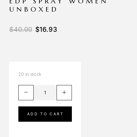
EDP SPRAY WOMEN
UNBOXED
$
40.00
$
16.93
20 in stock
ADD TO CART