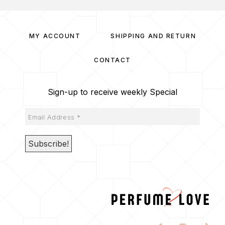
MY ACCOUNT
SHIPPING AND RETURN
CONTACT
Sign-up to receive weekly Special