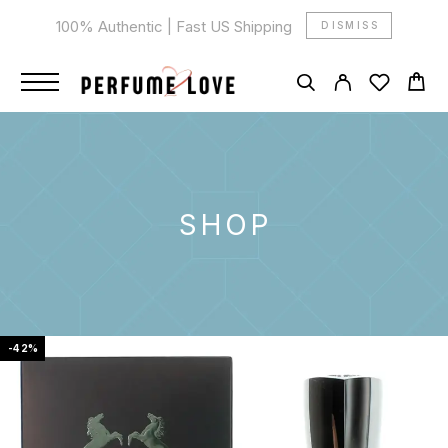
100% Authentic | Fast US Shipping
DISMISS
SHOP
-42%