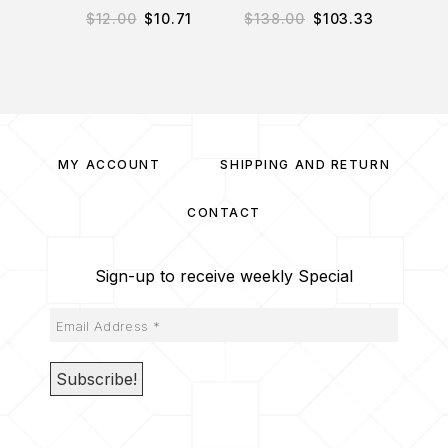
$
12.00
$
10.71
$
138.00
$
103.33
$
7
MY ACCOUNT
SHIPPING AND RETURN
CONTACT
Sign-up to receive weekly Special