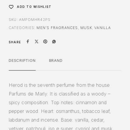
ADD TO WISHLIST
SKU:
AMPDMHR42PS
CATEGORIES:
MEN'S FRAGRANCES
,
MUSK
,
VANILLA
SHARE
DESCRIPTION
BRAND
Herod is the seventh perfume from the house
Parfums de Marly. It is classified as a woody –
spicy composition. Top notes: cinnamon and
pepper wood. Heart: osmanthus, tobacco leaf,
labdanum and incense. Base: vanilla, cedar,
vetiver, patchouli, iso e super, cypriol and musk.