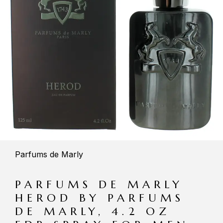
Parfums de Marly
PARFUMS DE MARLY
HEROD BY PARFUMS
DE MARLY, 4.2 OZ