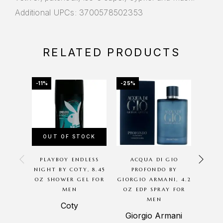
Additional UPCs: 3700578502353
RELATED PRODUCTS
-11%
-25%
-64%
OUT OF STOCK
OU
PLAYBOY ENDLESS
ACQUA DI GIO
INSUR
NIGHT BY COTY, 8.45
PROFONDO BY
OZ SHOWER GEL FOR
GIORGIO ARMANI, 4.2
TRA
MEN
OZ EDP SPRAY FOR
EDT 
MEN
Coty
Reya
Giorgio Armani