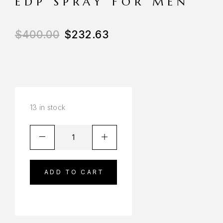
EDP SPRAY FOR MEN
$
400.00
$
232.63
13 in stock
ADD TO CART