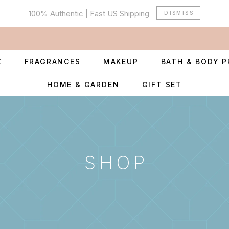
100% Authentic | Fast US Shipping
DISMISS
Z
FRAGRANCES
MAKEUP
BATH & BODY 
HOME & GARDEN
GIFT SET
SHOP