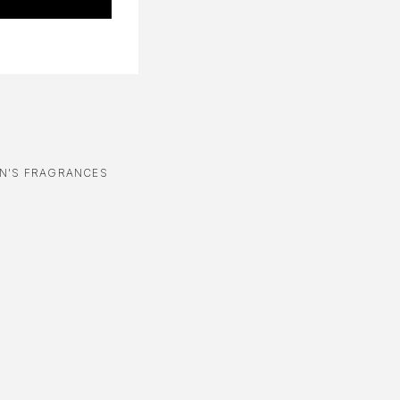
N'S FRAGRANCES