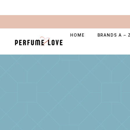
HOME
BRANDS A – 