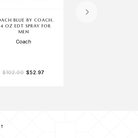
OUT OF STOCK
ACH BLUE BY COACH,
1 MILLION BY PAC
.4 OZ EDT SPRAY FOR
RABANNE, 3.4 OZ P
MEN
PARFUM SPRAY FOR 
Coach
Paco Rabanne
$
102.00
$
52.97
$
140.00
$
93.69
CT