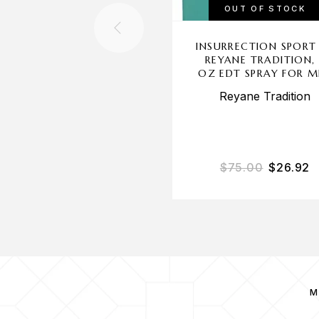
OUT OF STOCK
INSURRECTION SPORT
REYANE TRADITION,
OZ EDT SPRAY FOR 
Reyane Tradition
$
75.00
$
26.92
M