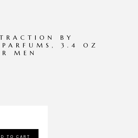
TRACTION BY
PARFUMS, 3.4 OZ
OR MEN
DD TO CART