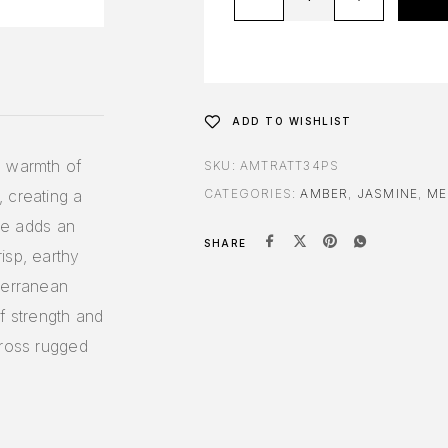
ADD TO WISHLIST
e warmth of
SKU:
AMTRATT34PS
 creating a
CATEGORIES:
AMBER
,
JASMINE
,
ME
ine adds an
SHARE
isp, earthy
terranean
f strength and
cross rugged