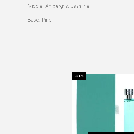
Middle: Ambergris, Jasmine
Base: Pine
-64%