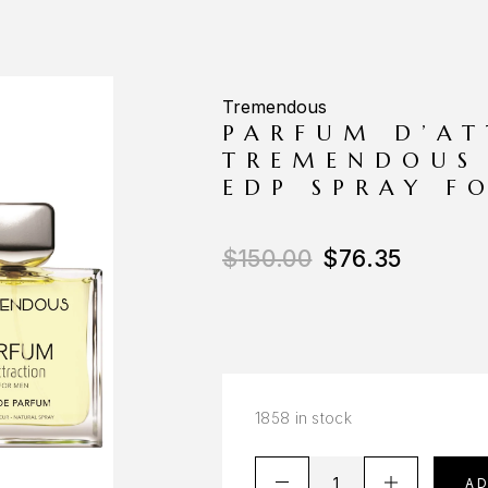
Tremendous
PARFUM D’AT
TREMENDOUS 
EDP SPRAY F
$
150.00
$
76.35
1858 in stock
A