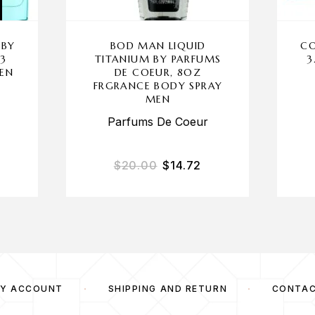
 BY
BOD MAN LIQUID
CO
 3
TITANIUM BY PARFUMS
3
MEN
DE COEUR, 8OZ
FRGRANCE BODY SPRAY
MEN
Parfums De Coeur
$
20.00
$
14.72
Y ACCOUNT
SHIPPING AND RETURN
CONTA