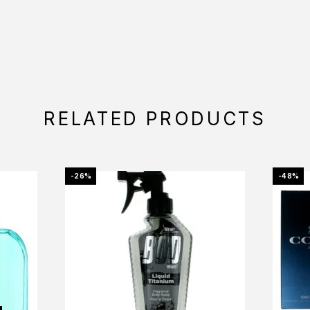
RELATED PRODUCTS
-26%
-48%