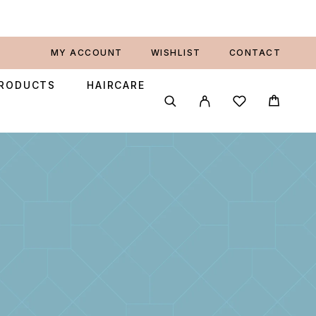
MY ACCOUNT
WISHLIST
CONTACT
PRODUCTS
HAIRCARE