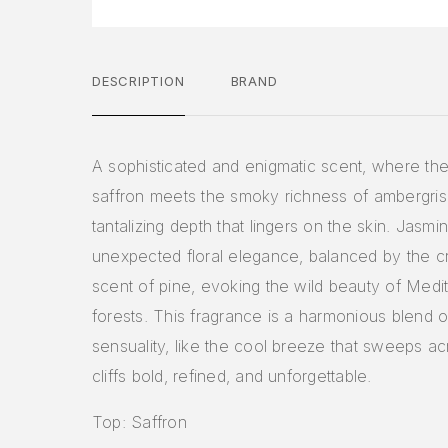
DESCRIPTION
BRAND
A sophisticated and enigmatic scent, where th
saffron meets the smoky richness of ambergris,
tantalizing depth that lingers on the skin. Jasm
unexpected floral elegance, balanced by the cr
scent of pine, evoking the wild beauty of Medi
forests. This fragrance is a harmonious blend o
sensuality, like the cool breeze that sweeps a
cliffs bold, refined, and unforgettable.
Top: Saffron