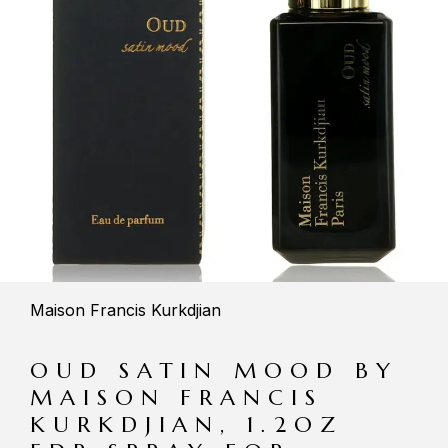
Maison Francis Kurkdjian
OUD SATIN MOOD BY
MAISON FRANCIS
KURKDJIAN, 1.2OZ