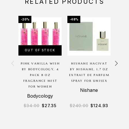
RELATED PRODUCTS
-20%
-48%
-20%
OUT OF STOCK
OU
PINK VANILLA WISH
NISHANE HACIVAT
P
BY BODYCOLOGY, 4
BY NISHANE, 1.7 OZ
G
PACK 8 OZ
EXTRAIT DE PARFUM
BODYC
FRAGRANCE MIST
SPRAY FOR UNISEX
8O
FOR WOMEN
M
Nishane
Bodycology
B
$
34.00
$
27.35
$
240.00
$
124.93
$
3