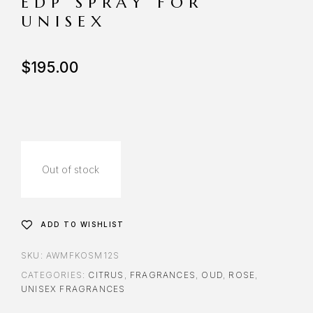
EDP SPRAY FOR
UNISEX
$
195.00
Out of stock
ADD TO WISHLIST
SKU:
AWMFKOSM12S
CATEGORIES:
CITRUS
,
FRAGRANCES
,
OUD
,
ROSE
,
UNISEX FRAGRANCES