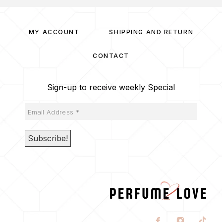
MY ACCOUNT
SHIPPING AND RETURN
CONTACT
Sign-up to receive weekly Special