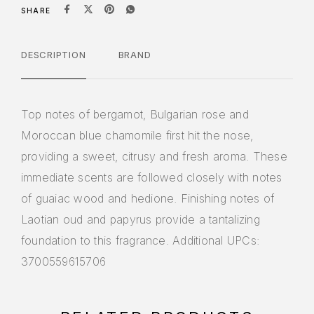
SHARE
DESCRIPTION
BRAND
Top notes of bergamot, Bulgarian rose and
Moroccan blue chamomile first hit the nose,
providing a sweet, citrusy and fresh aroma. These
immediate scents are followed closely with notes
of guaiac wood and hedione. Finishing notes of
Laotian oud and papyrus provide a tantalizing
foundation to this fragrance. Additional UPCs:
3700559615706