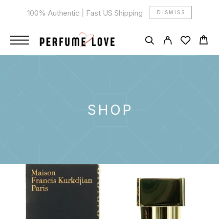
100% Authentic | Fast US Shipping
DISMISS
SHOP