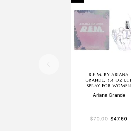
R.E.M. BY ARIANA
GRANDE, 3.4 OZ ED
SPRAY FOR WOME
Ariana Grande
$
70.00
$
47.60