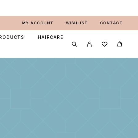
MY ACCOUNT
WISHLIST
CONTACT
PRODUCTS
HAIRCARE