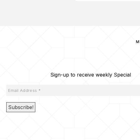
M
Sign-up to receive weekly Special