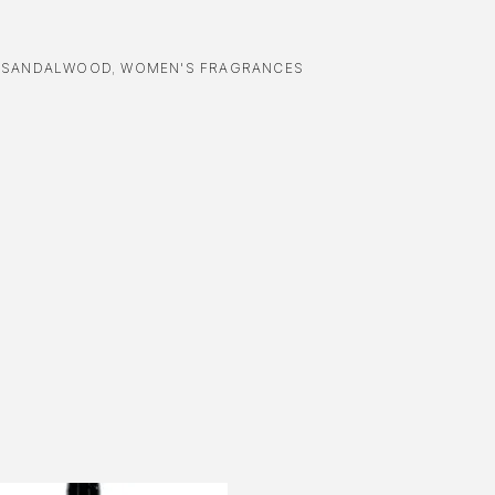
,
SANDALWOOD
,
WOMEN'S FRAGRANCES
-16%