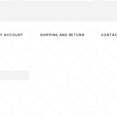
Y ACCOUNT
SHIPPING AND RETURN
CONTA