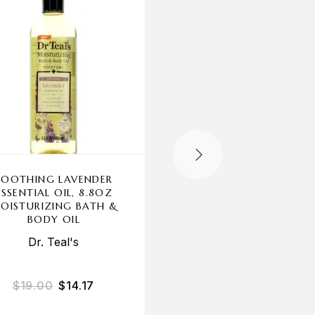
OUT OF STOCK
SOOTHING LAVENDER
CUCUMBER MELON 
ESSENTIAL OIL, 8.8OZ
BODYCOLOGY, 3 PA
OISTURIZING BATH &
16OZ 2 IN 1 BODY W
BODY OIL
& BUBBLE BATH WO
Dr. Teal's
$
19.00
$
14.17
$
27.00
$
22.67