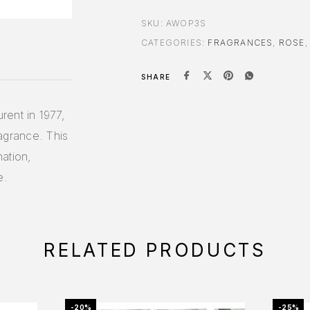
SKU:
AWOP3S
CATEGORIES:
FRAGRANCES
,
ROSE
SHARE
rent in 1977,
ragrance. This
ation,
e.
RELATED PRODUCTS
-20%
-25%