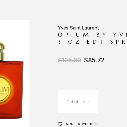
Yves Saint Laurent
OPIUM BY YV
3 OZ EDT SP
$
125.00
$
85.72
Out of stock
ADD TO WISHLIST