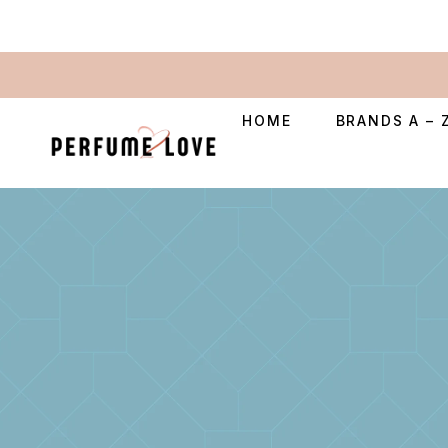
HOME
BRANDS A – 