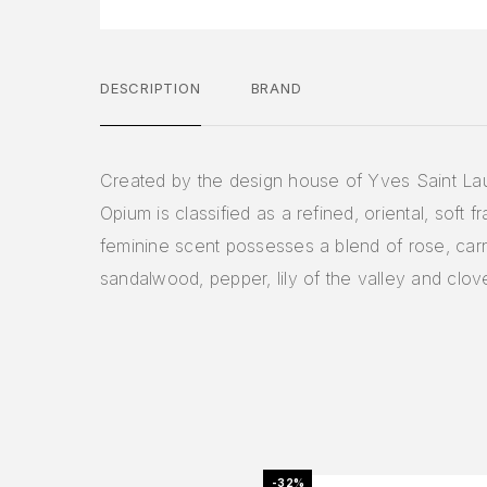
DESCRIPTION
BRAND
Created by the design house of Yves Saint Lau
Opium is classified as a refined, oriental, soft f
feminine scent possesses a blend of rose, carn
sandalwood, pepper, lily of the valley and clov
-32%