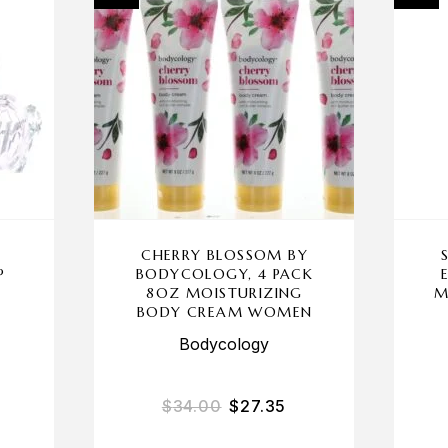
CHERRY BLOSSOM BY
P
BODYCOLOGY, 4 PACK
N
8OZ MOISTURIZING
M
BODY CREAM WOMEN
Bodycology
$
34.00
$
27.35