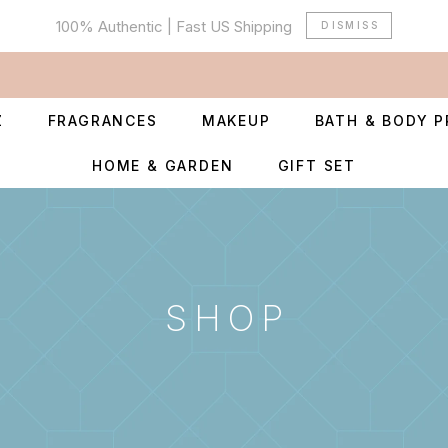
100% Authentic | Fast US Shipping
DISMISS
Z
FRAGRANCES
MAKEUP
BATH & BODY 
HOME & GARDEN
GIFT SET
SHOP