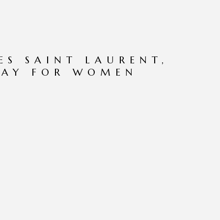
ES SAINT LAURENT,
RAY FOR WOMEN