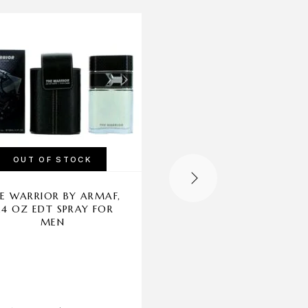
-37%
OUT OF STOCK
OUT OF STOCK
E WARRIOR BY ARMAF,
GUCCI GUILTY POU
.4 OZ EDT SPRAY FOR
HOMME BY GUCCI, 5
MEN
EDP SPRAY FOR ME
Gucci