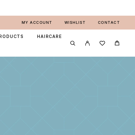
MY ACCOUNT
WISHLIST
CONTACT
PRODUCTS
HAIRCARE