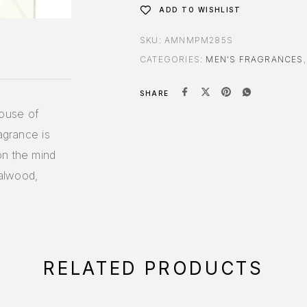
ADD TO WISHLIST
SKU:
AMNMPM285S
CATEGORIES:
MEN'S FRAGRANCES
SHARE
ouse of
agrance is
on the mind
alwood,
RELATED PRODUCTS