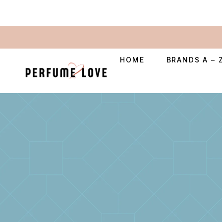
HOME
BRANDS A – 