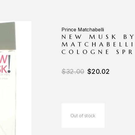
Prince Matchabelli
NEW MUSK BY
MATCHABELLI
COLOGNE SPR
$
32.00
$
20.02
Out of stock