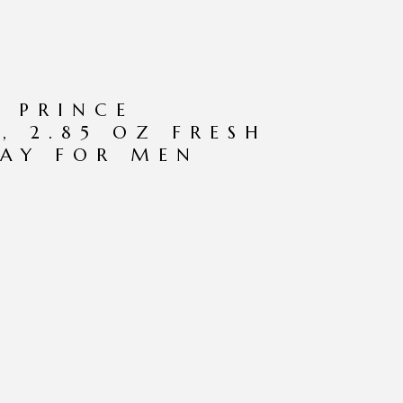
 PRINCE
, 2.85 OZ FRESH
AY FOR MEN