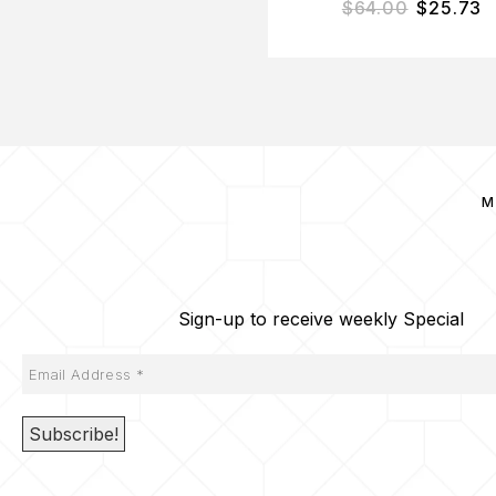
$
64.00
$
25.73
M
Sign-up to receive weekly Special