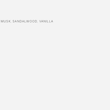
,
MUSK
,
SANDALWOOD
,
VANILLA