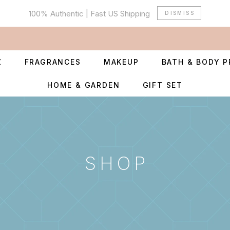
100% Authentic | Fast US Shipping
DISMISS
Z
FRAGRANCES
MAKEUP
BATH & BODY 
HOME & GARDEN
GIFT SET
SHOP