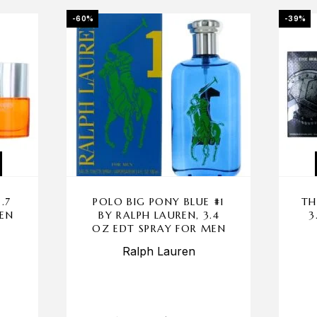
-60%
-39%
.7
POLO BIG PONY BLUE #1
TH
MEN
BY RALPH LAUREN, 3.4
3
OZ EDT SPRAY FOR MEN
Ralph Lauren