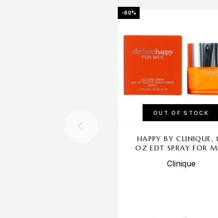
-60%
OUT OF STOCK
HAPPY BY CLINIQUE, 1
OZ EDT SPRAY FOR 
Clinique