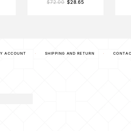
$
72.00
$
28.65
Y ACCOUNT
SHIPPING AND RETURN
CONTA