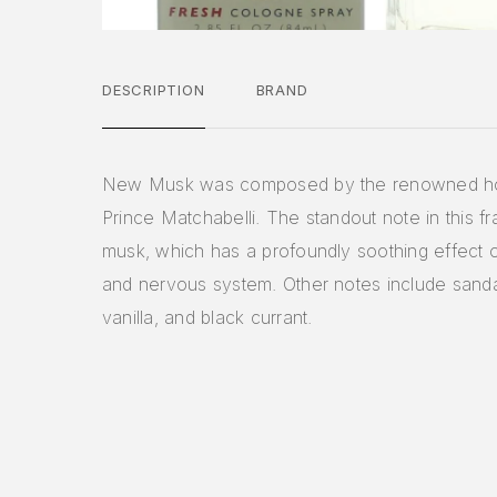
DESCRIPTION
BRAND
New Musk was composed by the renowned h
Prince Matchabelli. The standout note in this fr
musk, which has a profoundly soothing effect 
and nervous system. Other notes include sand
vanilla, and black currant.