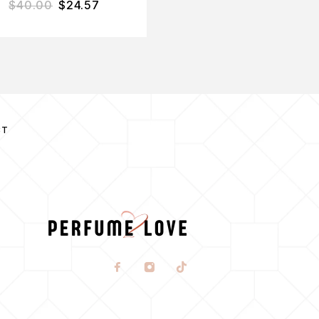
$
40.00
$
24.57
$
165.00
$
104.31
CT