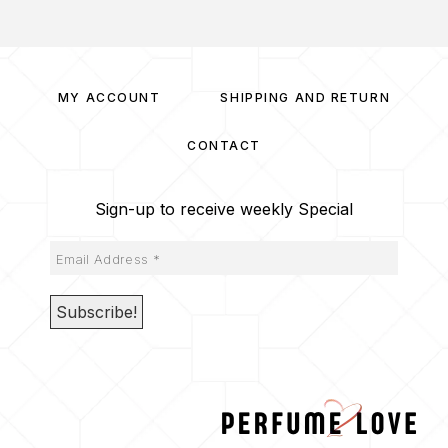
MY ACCOUNT
SHIPPING AND RETURN
CONTACT
Sign-up to receive weekly Special