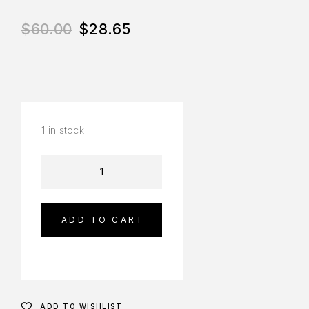
$
60.00
$
28.65
1 in stock
ADD TO CART
ADD TO WISHLIST