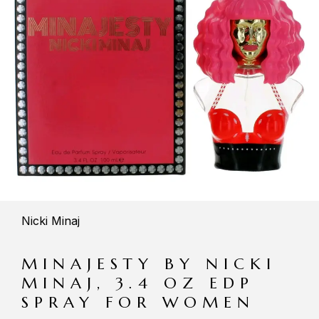
Nicki Minaj
MINAJESTY BY NICKI
MINAJ, 3.4 OZ EDP
SPRAY FOR WOMEN