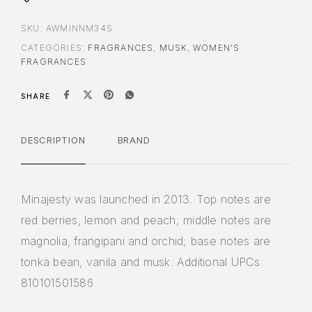
SKU:
AWMINNM34S
CATEGORIES:
FRAGRANCES
,
MUSK
,
WOMEN'S
FRAGRANCES
SHARE
DESCRIPTION
BRAND
Minajesty was launched in 2013. Top notes are
red berries, lemon and peach; middle notes are
magnolia, frangipani and orchid; base notes are
tonka bean, vanila and musk. Additional UPCs:
810101501586