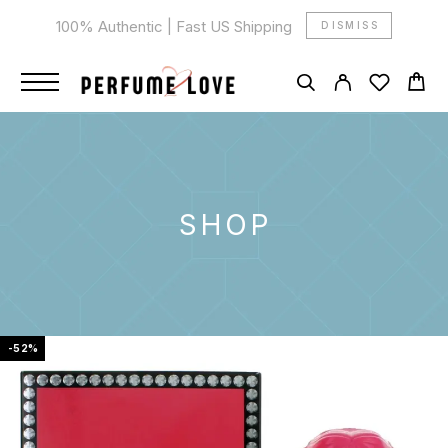
100% Authentic | Fast US Shipping
DISMISS
SHOP
-52%