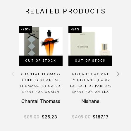
RELATED PRODUCTS
-70%
-54%
-20%
OUT OF STOCK
OUT OF STOCK
OU
CHANTAL THOMASS
NISHANE HACIVAT
P
GOLD BY CHANTAL
BY NISHANE, 3.4 OZ
G
THOMASS, 3.3 OZ EDP
EXTRAIT DE PARFUM
BODYC
SPRAY FOR WOMEN
SPRAY FOR UNISEX
8O
M
Chantal Thomass
Nishane
B
$
85.00
$
25.23
$
405.00
$
187.17
$
3