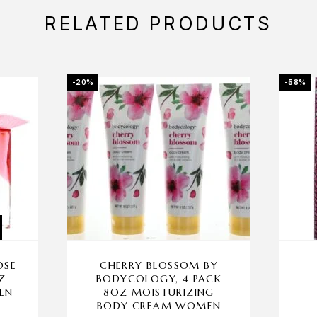
RELATED PRODUCTS
-20%
-58%
OSE
CHERRY BLOSSOM BY
Z
BODYCOLOGY, 4 PACK
EN
8OZ MOISTURIZING
BODY CREAM WOMEN