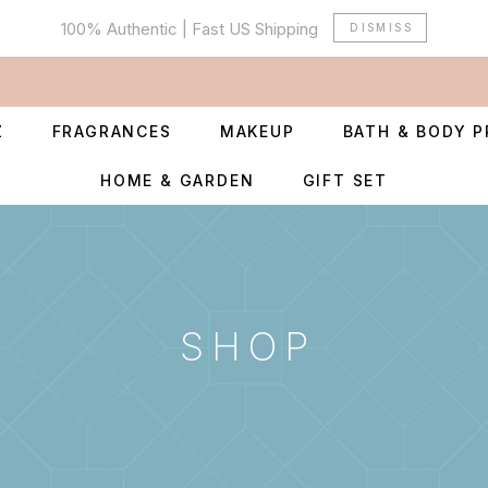
100% Authentic | Fast US Shipping
DISMISS
Z
FRAGRANCES
MAKEUP
BATH & BODY 
HOME & GARDEN
GIFT SET
SHOP