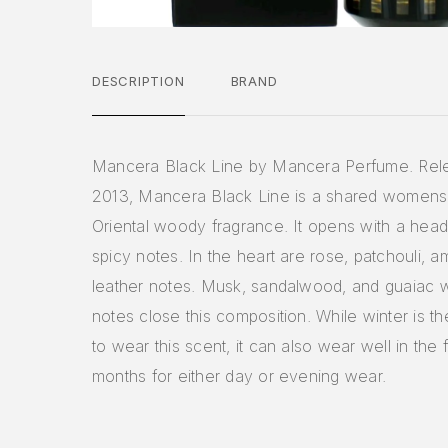
DESCRIPTION
BRAND
Mancera Black Line by Mancera Perfume. Rel
2013, Mancera Black Line is a shared women
Oriental woody fragrance. It opens with a head
spicy notes. In the heart are rose, patchouli, a
leather notes. Musk, sandalwood, and guaiac
notes close this composition. While winter is t
to wear this scent, it can also wear well in the f
months for either day or evening wear.