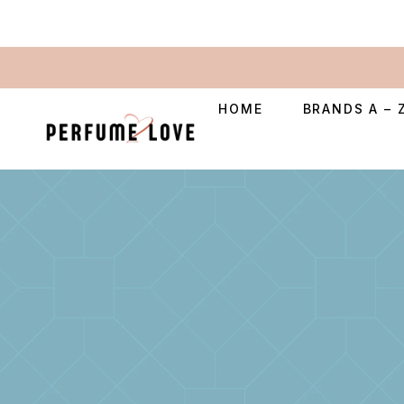
HOME
BRANDS A – 