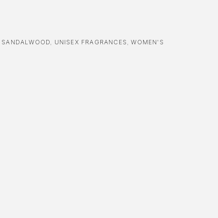
,
SANDALWOOD
,
UNISEX FRAGRANCES
,
WOMEN'S