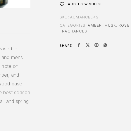
ADD TO WISHLIST
SKU:
AUMANCBL4S
CATEGORIES:
AMBER
,
MUSK
,
ROSE
FRAGRANCES
SHARE
eased in
s and mens
 note of
mber, and
 wood base
he best season
all and spring