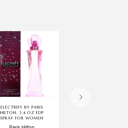
-69%
ELECTRIFY BY PARIS
ADAM LEVINE BY A
HILTON, 3.4 OZ EDP
LEVINE, 1.7 OZ EDP S
SPRAY FOR WOMEN
FOR WOMEN
Paris Hilton
Adam Levine