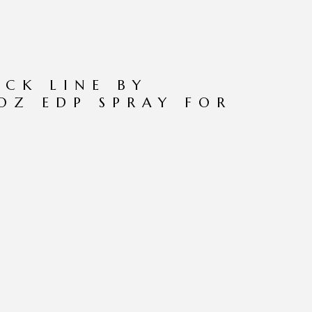
CK LINE BY
OZ EDP SPRAY FOR