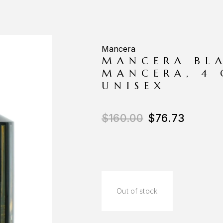
Mancera
MANCERA BLA
MANCERA, 4 
UNISEX
$
160.00
$
76.73
Out of stock