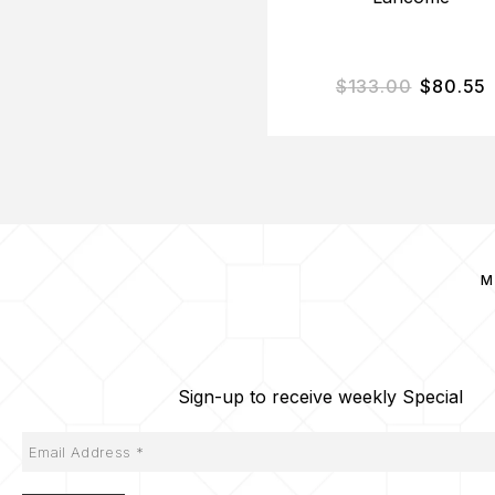
$
133.00
$
80.55
M
Sign-up to receive weekly Special