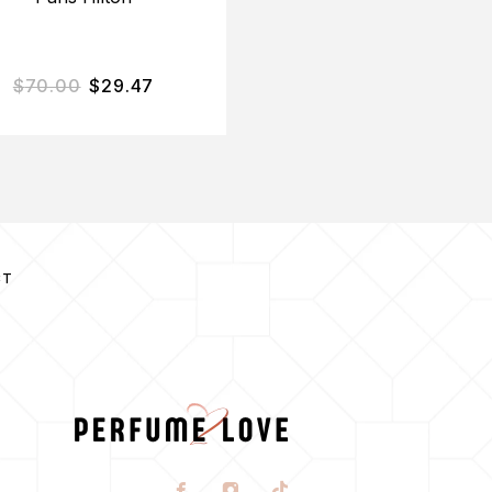
$
70.00
$
29.47
$
45.00
$
13.95
CT