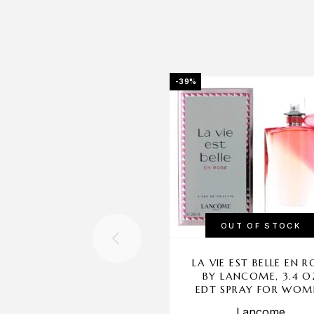
-39%
OUT OF STOCK
LA VIE EST BELLE EN R
BY LANCOME, 3.4 O
EDT SPRAY FOR WOM
Lancome