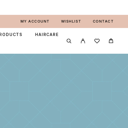
MY ACCOUNT
WISHLIST
CONTACT
PRODUCTS
HAIRCARE