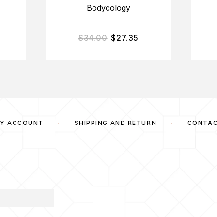
Bodycology
$
34.00
$
27.35
Y ACCOUNT
SHIPPING AND RETURN
CONTA