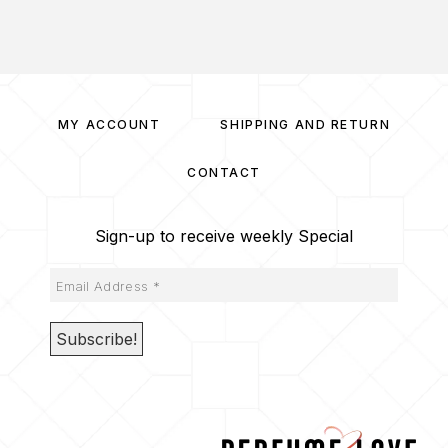
MY ACCOUNT
SHIPPING AND RETURN
CONTACT
Sign-up to receive weekly Special