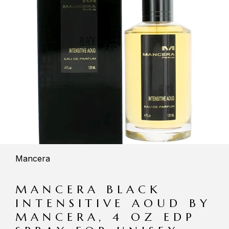
Mancera
MANCERA BLACK
INTENSITIVE AOUD BY
MANCERA, 4 OZ EDP