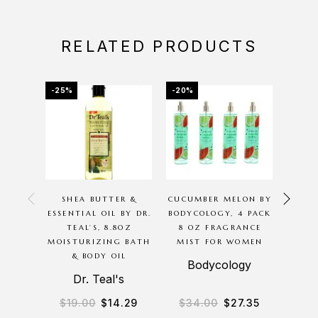
RELATED PRODUCTS
-25%
-20%
-20%
OU
SHEA BUTTER &
CUCUMBER MELON BY
P
ESSENTIAL OIL BY DR.
BODYCOLOGY, 4 PACK
G
TEAL’S, 8.8OZ
8 OZ FRAGRANCE
BODYC
MOISTURIZING BATH
MIST FOR WOMEN
8O
& BODY OIL
M
Bodycology
Dr. Teal's
B
$
19.00
$
14.29
$
34.00
$
27.35
$
3