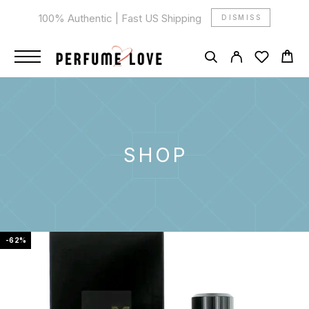
100% Authentic | Fast US Shipping
DISMISS
SHOP
-62%