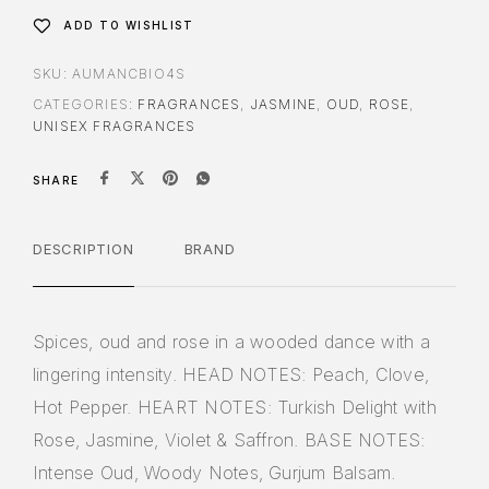
ADD TO WISHLIST
SKU:
AUMANCBIO4S
CATEGORIES:
FRAGRANCES
,
JASMINE
,
OUD
,
ROSE
,
UNISEX FRAGRANCES
SHARE
DESCRIPTION
BRAND
Spices, oud and rose in a wooded dance with a
lingering intensity. HEAD NOTES: Peach, Clove,
Hot Pepper. HEART NOTES: Turkish Delight with
Rose, Jasmine, Violet & Saffron. BASE NOTES:
Intense Oud, Woody Notes, Gurjum Balsam.