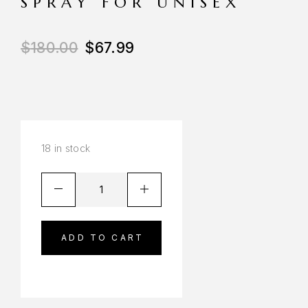
SPRAY FOR UNISEX
$
180.00
$
67.99
18 in stock
ADD TO CART