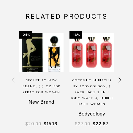
RELATED PRODUCTS
-24%
-16%
-69%
SECRET BY NEW
COCONUT HIBISCUS
AMB
BRAND, 3.3 OZ EDP
BY BODYCOLOGY, 3
ED
SPRAY FOR WOMEN
PACK 16OZ 2 IN 1
HARAM
BODY WASH & BUBBLE
S
New Brand
BATH WOMEN
A
Bodycology
$
20.00
$
15.16
$
27.00
$
22.67
$
1