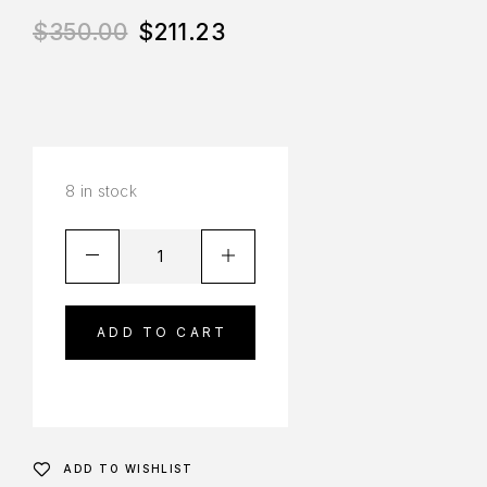
$
350.00
$
211.23
8 in stock
ADD TO CART
ADD TO WISHLIST