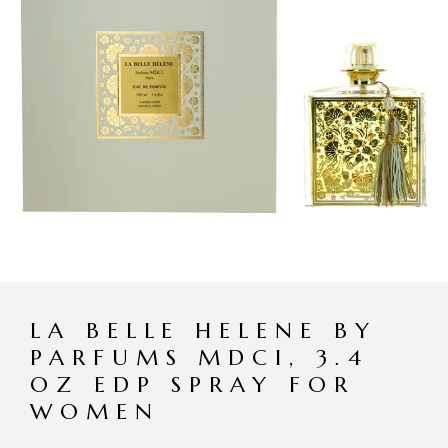
LA BELLE HELENE BY
PARFUMS MDCI, 3.4
OZ EDP SPRAY FOR
WOMEN