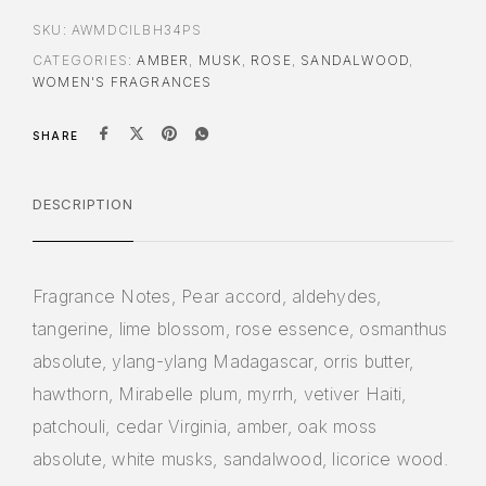
SKU:
AWMDCILBH34PS
CATEGORIES:
AMBER
,
MUSK
,
ROSE
,
SANDALWOOD
,
WOMEN'S FRAGRANCES
SHARE
DESCRIPTION
Fragrance Notes, Pear accord, aldehydes,
tangerine, lime blossom, rose essence, osmanthus
absolute, ylang-ylang Madagascar, orris butter,
hawthorn, Mirabelle plum, myrrh, vetiver Haiti,
patchouli, cedar Virginia, amber, oak moss
absolute, white musks, sandalwood, licorice wood.