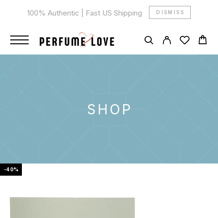
100% Authentic | Fast US Shipping
DISMISS
SHOP
-40%