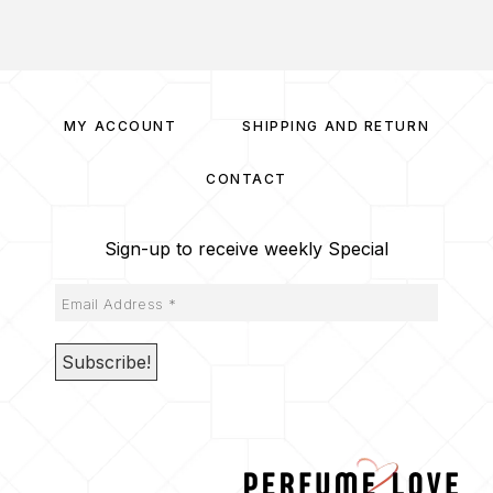
MY ACCOUNT
SHIPPING AND RETURN
CONTACT
Sign-up to receive weekly Special