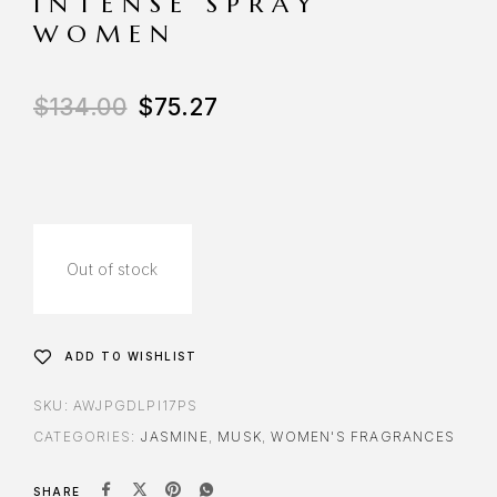
INTENSE SPRAY
WOMEN
$
134.00
$
75.27
Out of stock
ADD TO WISHLIST
SKU:
AWJPGDLPI17PS
CATEGORIES:
JASMINE
,
MUSK
,
WOMEN'S FRAGRANCES
SHARE