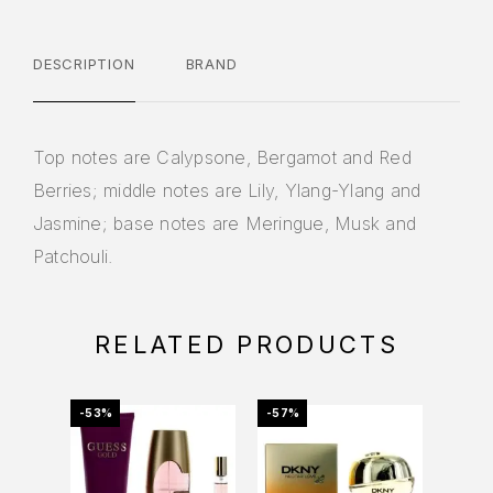
DESCRIPTION
BRAND
Top notes are Calypsone, Bergamot and Red
Berries; middle notes are Lily, Ylang-Ylang and
Jasmine; base notes are Meringue, Musk and
Patchouli.
RELATED PRODUCTS
-53%
-57%
-20%