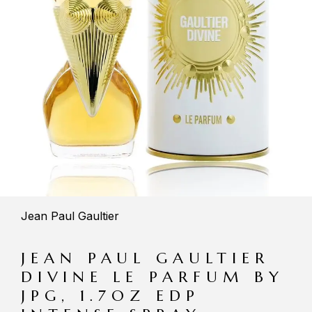
Jean Paul Gaultier
JEAN PAUL GAULTIER
DIVINE LE PARFUM BY
JPG, 1.7OZ EDP