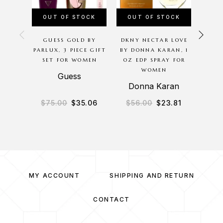
OUT OF STOCK
OUT OF STOCK
OU
GUESS GOLD BY
DKNY NECTAR LOVE
CHER
PARLUX, 3 PIECE GIFT
BY DONNA KARAN, 1
BODYC
SET FOR WOMEN
OZ EDP SPRAY FOR
8 O
WOMEN
MIS
Guess
Donna Karan
B
$
75.00
$
35.06
$
56.00
$
23.81
$
3
MY ACCOUNT
SHIPPING AND RETURN
CONTACT