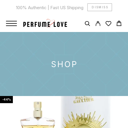
100% Authentic | Fast US Shipping
DISMISS
SHOP
-44%