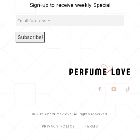
Sign-up to receive weekly Special
© 2026 Perfume2love. All rights reserved.
PRIVACY POLICY
TERMS