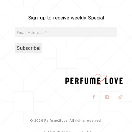
Sign-up to receive weekly Special
© 2026 Perfume2love. All rights reserved.