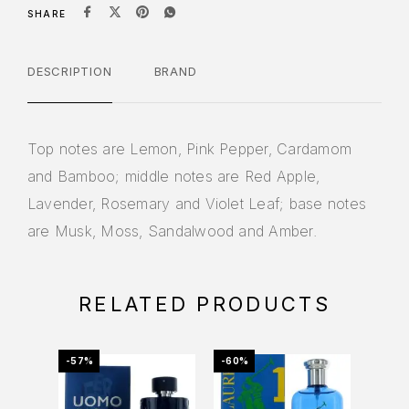
SHARE
DESCRIPTION
BRAND
Top notes are Lemon, Pink Pepper, Cardamom
and Bamboo; middle notes are Red Apple,
Lavender, Rosemary and Violet Leaf; base notes
are Musk, Moss, Sandalwood and Amber.
RELATED PRODUCTS
-57%
-60%
-39%