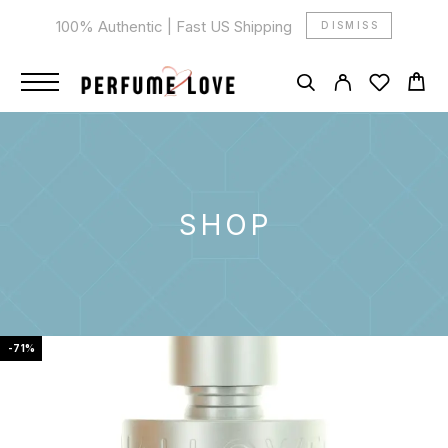
100% Authentic | Fast US Shipping
DISMISS
SHOP
-71%