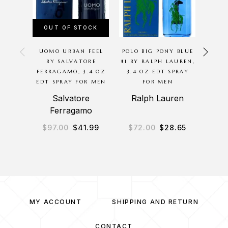
OUT OF STOCK
OU
UOMO URBAN FEEL
POLO BIG PONY BLUE
THE
BY SALVATORE
#1 BY RALPH LAUREN,
ARMA
FERRAGAMO, 3.4 OZ
3.4 OZ EDT SPRAY
SP
EDT SPRAY FOR MEN
FOR MEN
Salvatore
Ralph Lauren
Ferragamo
$
97.00
$
41.99
$
72.00
$
28.65
$
4
MY ACCOUNT
SHIPPING AND RETURN
CONTACT