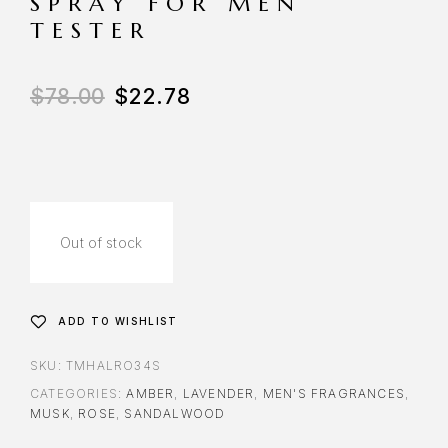
SPRAY FOR MEN
TESTER
$
78.00
$
22.78
Out of stock
ADD TO WISHLIST
SKU:
TMHALRO34S
CATEGORIES:
AMBER
,
LAVENDER
,
MEN'S FRAGRANCES
,
MUSK
,
ROSE
,
SANDALWOOD