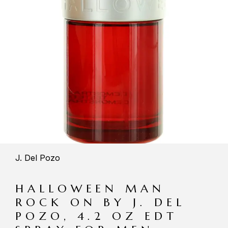
J. Del Pozo
HALLOWEEN MAN
ROCK ON BY J. DEL
POZO, 4.2 OZ EDT