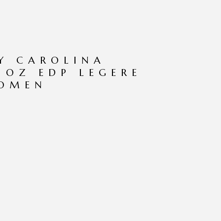
Y CAROLINA
7 OZ EDP LEGERE
WOMEN