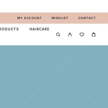
MY ACCOUNT
WISHLIST
CONTACT
PRODUCTS
HAIRCARE