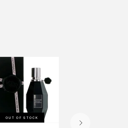
-56%
OUT OF STOCK
OUT OF STOCK