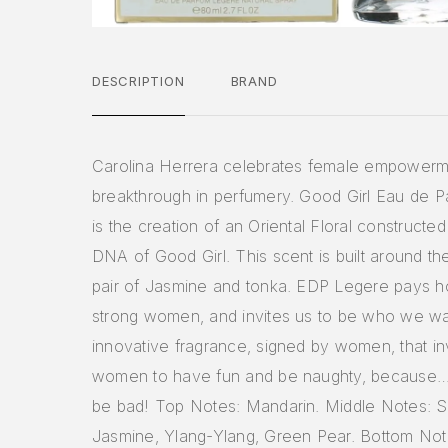
DESCRIPTION
BRAND
Carolina Herrera celebrates female empowerm
breakthrough in perfumery. Good Girl Eau de 
is the creation of an Oriental Floral constructe
DNA of Good Girl. This scent is built around th
pair of Jasmine and tonka. EDP Legere pays 
strong women, and invites us to be who we wa
innovative fragrance, signed by women, that inv
women to have fun and be naughty, because… 
be bad! Top Notes: Mandarin. Middle Notes:
Jasmine, Ylang-Ylang, Green Pear. Bottom No