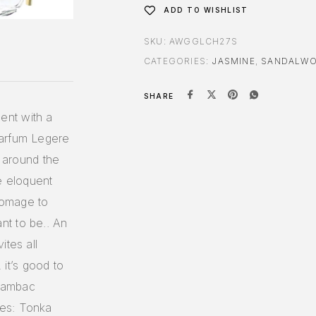
ADD TO WISHLIST
SKU:
AWGGLCH27S
CATEGORIES:
JASMINE
,
SANDALW
SHARE
ent with a
Parfum Legere
d around the
e eloquent
homage to
nt to be.. An
ites all
it’s good to
 Sambac
tes: Tonka