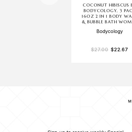
COCONUT HIBISCUS 
BODYCOLOGY, 3 PA
16OZ 2 IN 1 BODY W
& BUBBLE BATH WOM
Bodycology
$
27.00
$
22.67
M