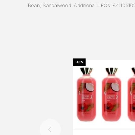
Bean, Sandalwood. Additional UPCs: 8411061
-16%