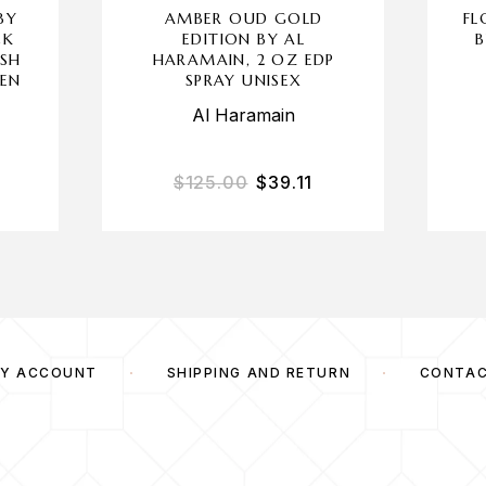
BY
AMBER OUD GOLD
FL
CK
EDITION BY AL
B
ASH
HARAMAIN, 2 OZ EDP
EN
SPRAY UNISEX
Al Haramain
$
125.00
$
39.11
Y ACCOUNT
SHIPPING AND RETURN
CONTA