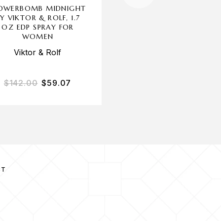
OWERBOMB MIDNIGHT
GLAM X BY CHRISTI
Y VIKTOR & ROLF, 1.7
AGUILERA, 1 OZ ED
OZ EDP SPRAY FOR
SPRAY FOR WOME
WOMEN
Christina Aguilera
Viktor & Rolf
$
142.00
$
59.07
$
35.00
$
15.53
CT