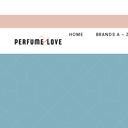
HOME
BRANDS A – 