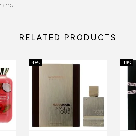
026243
RELATED PRODUCTS
-69%
-58%