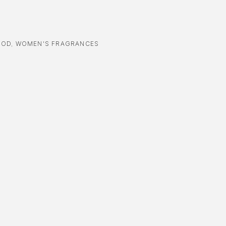
OOD
,
WOMEN'S FRAGRANCES