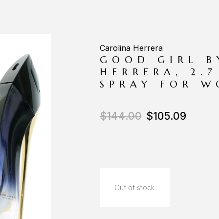
Carolina Herrera
GOOD GIRL B
HERRERA, 2.
SPRAY FOR 
$
144.00
$
105.09
Out of stock