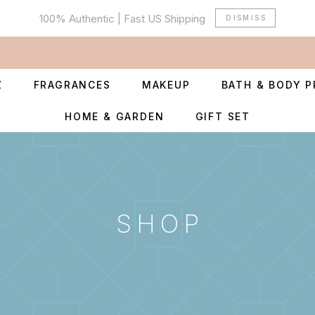
100% Authentic | Fast US Shipping
DISMISS
Z
FRAGRANCES
MAKEUP
BATH & BODY 
HOME & GARDEN
GIFT SET
SHOP