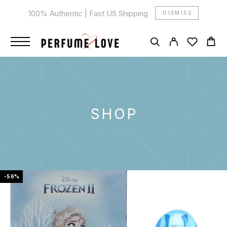
100% Authentic | Fast US Shipping
DISMISS
SHOP
-56%