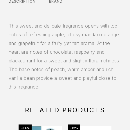
DESCRIPTION
BRAND
This sweet and delicate fragrance opens with top
notes of refreshing apple, citrusy mandarin orange
and grapefruit for a fruity yet tart aroma. At the
heart are notes of chocolate, raspberry and
blackcurrant for a sweet and slightly floral richness.
The base notes of peach, warm amber and rich
vanilla bean provide a sweet and playful close to
this fragrance.
RELATED PRODUCTS
-34%
-12%
-20%