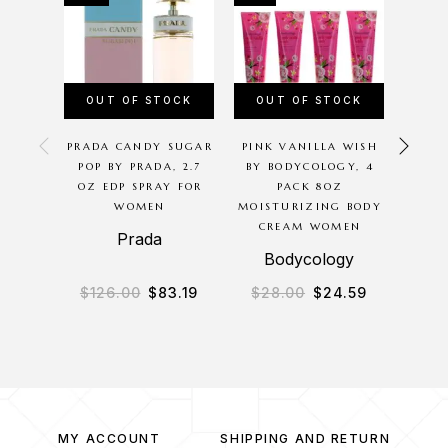
OUT OF STOCK
OUT OF STOCK
OU
PRADA CANDY SUGAR
PINK VANILLA WISH
CHER
POP BY PRADA, 2.7
BY BODYCOLOGY, 4
BODYC
OZ EDP SPRAY FOR
PACK 8OZ
8 O
WOMEN
MOISTURIZING BODY
MIS
CREAM WOMEN
Prada
B
Bodycology
$
126.00
$
83.19
$
28.00
$
24.59
$
3
MY ACCOUNT
SHIPPING AND RETURN