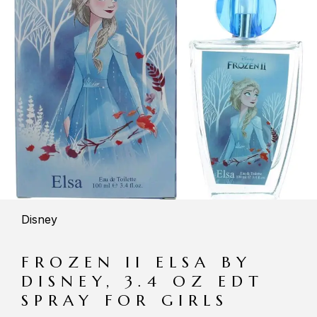
Disney
FROZEN II ELSA BY
DISNEY, 3.4 OZ EDT
SPRAY FOR GIRLS