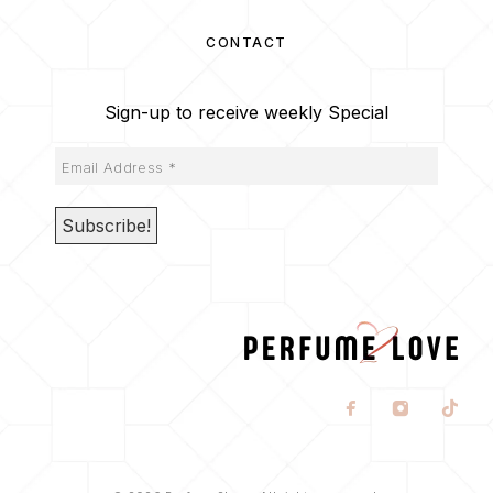
CONTACT
Sign-up to receive weekly Special