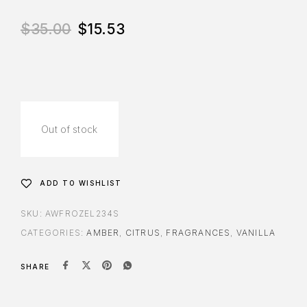
$
35.00
$
15.53
Out of stock
ADD TO WISHLIST
SKU:
AWFROZEL234S
CATEGORIES:
AMBER
,
CITRUS
,
FRAGRANCES
,
VANILLA
SHARE