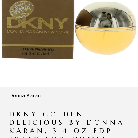
Donna Karan
DKNY GOLDEN
DELICIOUS BY DONNA
KARAN, 3.4 OZ EDP