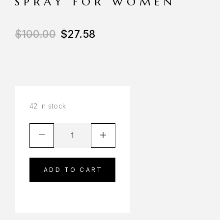
SPRAY FOR WOMEN
$
100.00
$
27.58
42 in stock
ADD TO CART