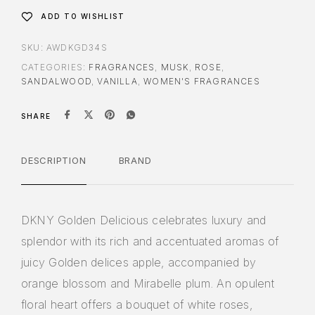
ADD TO WISHLIST
SKU:
AWDKGD34S
CATEGORIES:
FRAGRANCES
,
MUSK
,
ROSE
,
SANDALWOOD
,
VANILLA
,
WOMEN'S FRAGRANCES
SHARE
DESCRIPTION
BRAND
DKNY Golden Delicious celebrates luxury and
splendor with its rich and accentuated aromas of
juicy Golden delices apple, accompanied by
orange blossom and Mirabelle plum. An opulent
floral heart offers a bouquet of white roses,