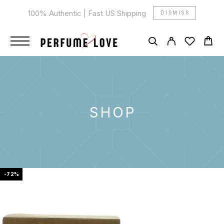
100% Authentic | Fast US Shipping
DISMISS
SHOP
-72%