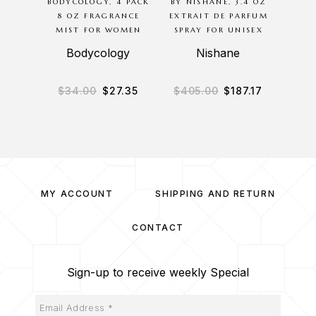
BODYCOLOGY, 4 PACK
BY NISHANE, 3.4 OZ
G
8 OZ FRAGRANCE
EXTRAIT DE PARFUM
BODYC
MIST FOR WOMEN
SPRAY FOR UNISEX
8O
M
Bodycology
Nishane
B
$
34.00
$
27.35
$
405.00
$
187.17
$
3
MY ACCOUNT
SHIPPING AND RETURN
CONTACT
Sign-up to receive weekly Special