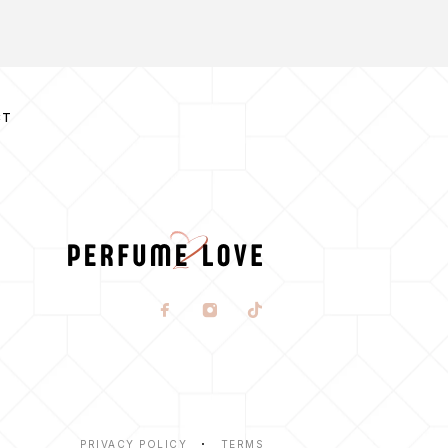
CT
PRIVACY POLICY
TERMS