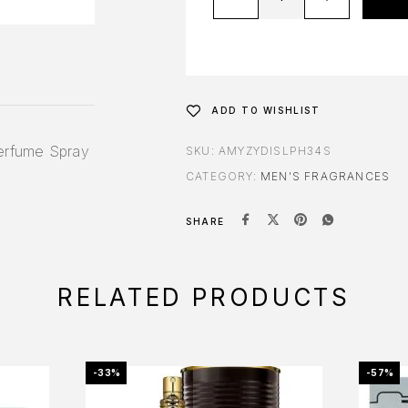
ADD TO WISHLIST
erfume Spray
SKU:
AMYZYDISLPH34S
CATEGORY:
MEN'S FRAGRANCES
SHARE
RELATED PRODUCTS
-33%
-57%