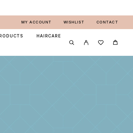
MY ACCOUNT
WISHLIST
CONTACT
PRODUCTS
HAIRCARE