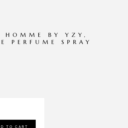
R HOMME BY YZY,
DE PERFUME SPRAY
DD TO CART