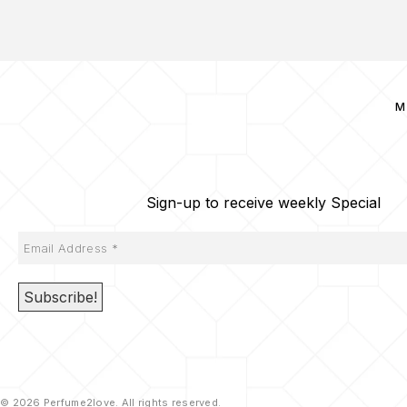
M
Sign-up to receive weekly Special
© 2026 Perfume2love. All rights reserved.