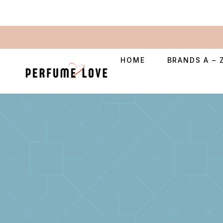
HOME
BRANDS A – 