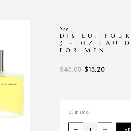
Yzy
DIS LUI POU
3.4 OZ EAU 
FOR MEN
$
45.00
$
15.20
23 in stock
A