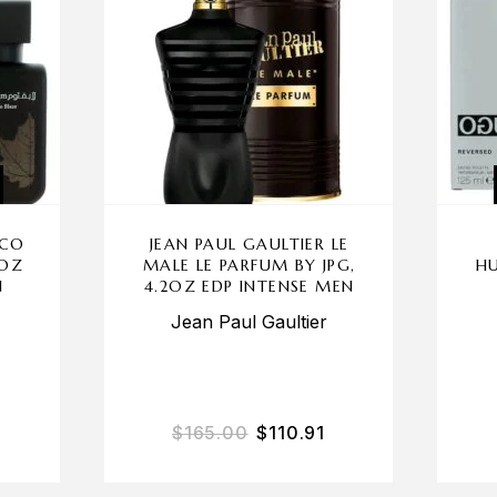
CCO
JEAN PAUL GAULTIER LE
 OZ
MALE LE PARFUM BY JPG,
HU
N
4.2OZ EDP INTENSE MEN
Jean Paul Gaultier
$
165.00
$
110.91