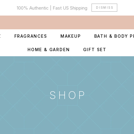
100% Authentic | Fast US Shipping
DISMISS
Z
FRAGRANCES
MAKEUP
BATH & BODY 
HOME & GARDEN
GIFT SET
SHOP