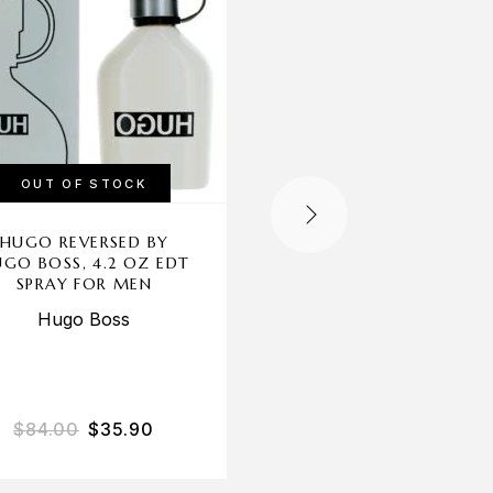
OUT OF STOCK
HUGO REVERSED BY
PRESTIGE HERO BY 
GO BOSS, 4.2 OZ EDT
BRAND, 3.3 OZ ED
SPRAY FOR MEN
SPRAY FOR MEN
Hugo Boss
New Brand
$
84.00
$
35.90
$
25.00
$
14.50