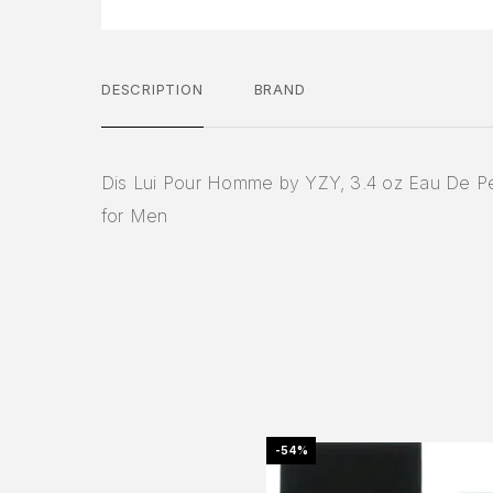
DESCRIPTION
BRAND
Dis Lui Pour Homme by YZY, 3.4 oz Eau De P
for Men
-54%