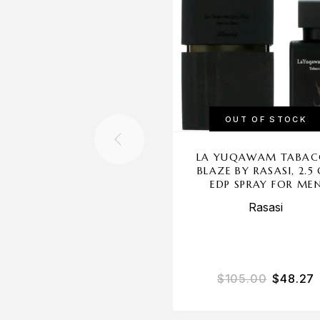
OUT OF STOCK
LA YUQAWAM TABA
BLAZE BY RASASI, 2.5
EDP SPRAY FOR ME
Rasasi
$
105.00
$
48.27