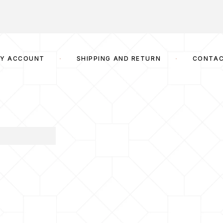
Y ACCOUNT
SHIPPING AND RETURN
CONTA