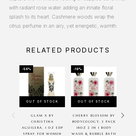
with radiant rose water adding an innate floral
splash to its heart. Cashmere woods wrap the
citrus perfume in an airy, yet energetic, warmth.
RELATED PRODUCTS
-56%
-16%
-19%
OUT OF STOCK
OUT OF STOCK
GLAM X BY
CHERRY BLOSSOM BY
MUS
CHRISTINA
BODYCOLOGY, 3 PACK
ASHL
AGUILERA, 1 OZ EDP
16OZ 2 IN 1 BODY
PARF
SPRAY FOR WOMEN
WASH & BUBBLE BATH
SPR