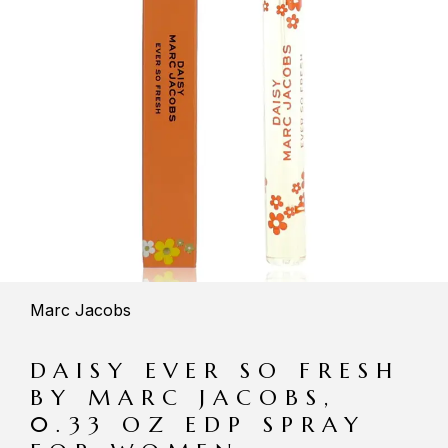
Marc Jacobs
DAISY EVER SO FRESH
BY MARC JACOBS,
0.33 OZ EDP SPRAY