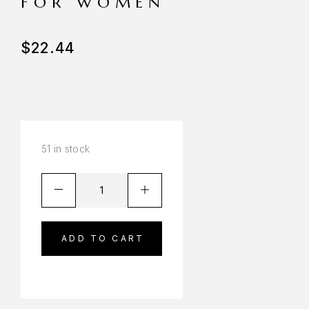
FOR WOMEN
$
22.44
51 in stock
ADD TO CART