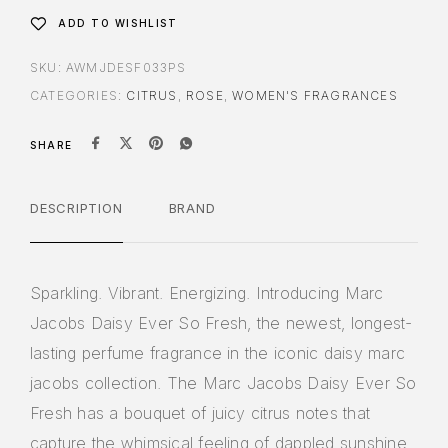
ADD TO WISHLIST
SKU:
AWMJDESF033PS
CATEGORIES:
CITRUS
,
ROSE
,
WOMEN'S FRAGRANCES
SHARE
DESCRIPTION
BRAND
Sparkling. Vibrant. Energizing. Introducing Marc
Jacobs Daisy Ever So Fresh, the newest, longest-
lasting perfume fragrance in the iconic daisy marc
jacobs collection. The Marc Jacobs Daisy Ever So
Fresh has a bouquet of juicy citrus notes that
capture the whimsical feeling of dappled sunshine,