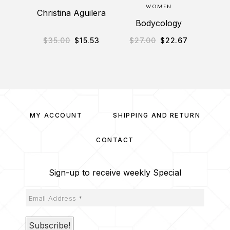
WOMEN
Christina Aguilera
Al
Bodycology
$
35.00
$
15.53
$
27.00
$
22.67
$
2
MY ACCOUNT
SHIPPING AND RETURN
CONTACT
Sign-up to receive weekly Special