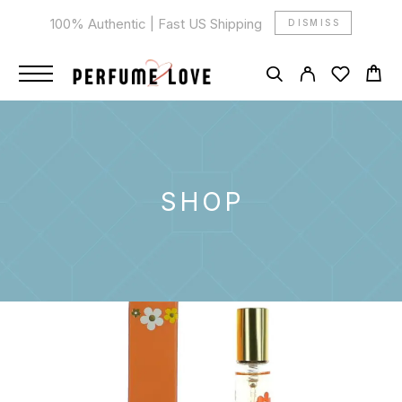
100% Authentic | Fast US Shipping
DISMISS
SHOP