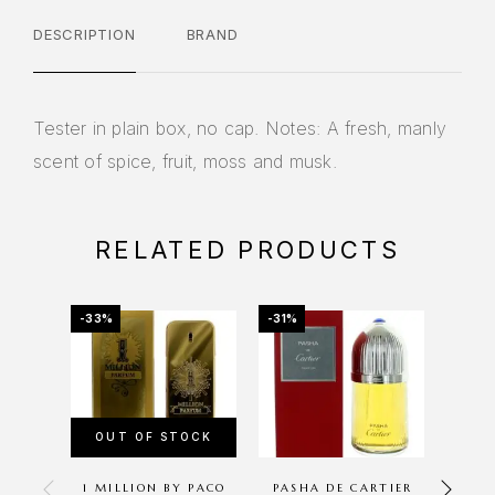
DESCRIPTION
BRAND
Tester in plain box, no cap. Notes: A fresh, manly
scent of spice, fruit, moss and musk.
RELATED PRODUCTS
-33%
-31%
-11%
OUT OF STOCK
OU
1 MILLION BY PACO
PASHA DE CARTIER
PLA