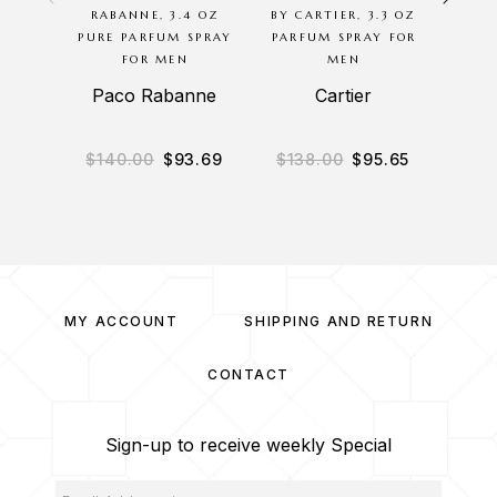
RABANNE, 3.4 OZ
BY CARTIER, 3.3 OZ
NIGHT
PURE PARFUM SPRAY
PARFUM SPRAY FOR
OZ S
FOR MEN
MEN
Paco Rabanne
Cartier
$
140.00
$
93.69
$
138.00
$
95.65
$
1
MY ACCOUNT
SHIPPING AND RETURN
CONTACT
Sign-up to receive weekly Special