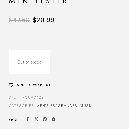
MEN TESTER
$
47.50
$
20.99
Out of stock
ADD TO WISHLIST
SKU:
TMCURC42S
CATEGORIES:
MEN'S FRAGRANCES
,
MUSK
SHARE