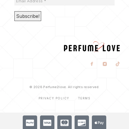
© 2026 Perfume2love. All rights reserved.
PRIVACY POLICY
TERMS