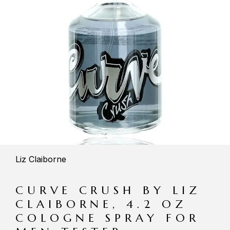
Liz Claiborne
CURVE CRUSH BY LIZ
CLAIBORNE, 4.2 OZ
COLOGNE SPRAY FOR