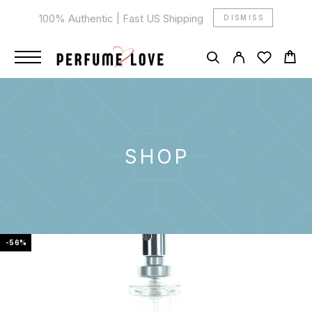
100% Authentic | Fast US Shipping
DISMISS
SHOP
-56%