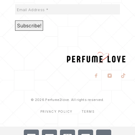
© 2026 Perfume2love. All rights reserved.
PRIVACY POLICY
TERMS