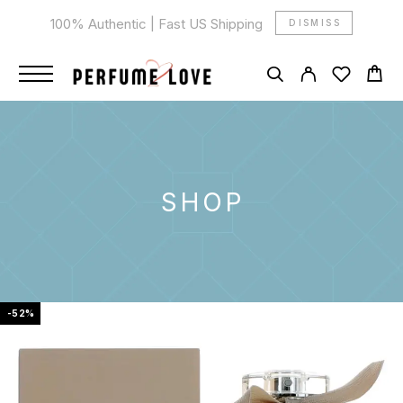
100% Authentic | Fast US Shipping
DISMISS
SHOP
-52%