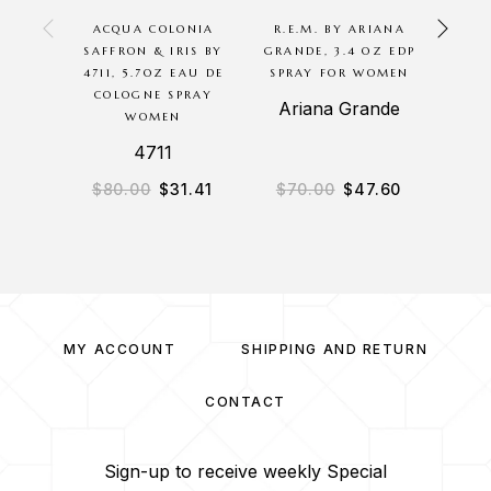
ACQUA COLONIA
R.E.M. BY ARIANA
SEN
SAFFRON & IRIS BY
GRANDE, 3.4 OZ EDP
BRAN
4711, 5.7OZ EAU DE
SPRAY FOR WOMEN
SPR
COLOGNE SPRAY
Ariana Grande
N
WOMEN
4711
$
80.00
$
31.41
$
70.00
$
47.60
$
2
MY ACCOUNT
SHIPPING AND RETURN
CONTACT
Sign-up to receive weekly Special