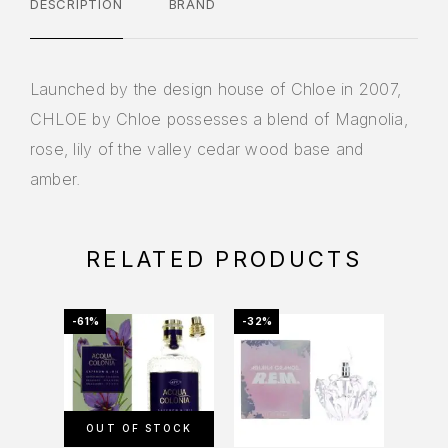
DESCRIPTION
BRAND
Launched by the design house of Chloe in 2007,
CHLOE by Chloe possesses a blend of Magnolia,
rose, lily of the valley cedar wood base and
amber.
RELATED PRODUCTS
-61%
-32%
-41%
OUT OF STOCK