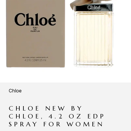
Chloe
CHLOE NEW BY
CHLOE, 4.2 OZ EDP
SPRAY FOR WOMEN