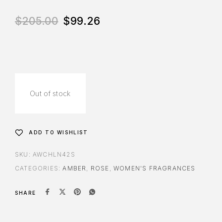
$
205.00
$
99.26
Out of stock
ADD TO WISHLIST
SKU:
AWCHLN42S
CATEGORIES:
AMBER
,
ROSE
,
WOMEN'S FRAGRANCES
SHARE