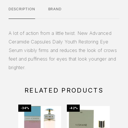
DESCRIPTION
BRAND
A lot of action from a little twist. New Advanced
Ceramide Capsules Daily Youth Restoring Eye
Serum visibly firms and reduces the look of crows
feet and puffiness for eyes that look younger and
brighter.
RELATED PRODUCTS
-34%
-42%
-53%