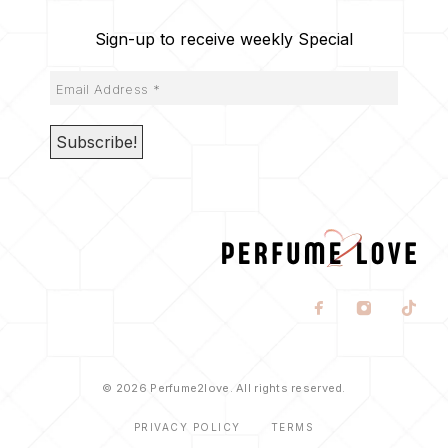
Sign-up to receive weekly Special
© 2026 Perfume2love. All rights reserved.
PRIVACY POLICY
TERMS