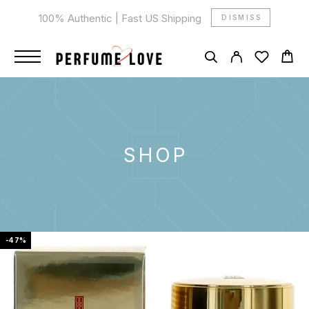
100% Authentic | Fast US Shipping
DISMISS
SHOP
-47%