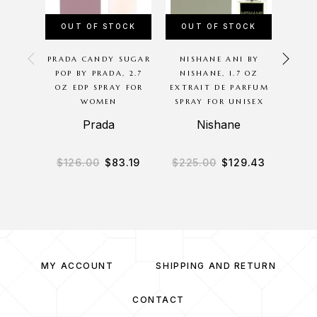
OUT OF STOCK
OUT OF STOCK
OU
PRADA CANDY SUGAR
NISHANE ANI BY
GU
POP BY PRADA, 2.7
NISHANE, 1.7 OZ
PARLU
OZ EDP SPRAY FOR
EXTRAIT DE PARFUM
SE
WOMEN
SPRAY FOR UNISEX
Prada
Nishane
$
126.00
$
83.19
$
225.00
$
129.43
$
7
MY ACCOUNT
SHIPPING AND RETURN
CONTACT