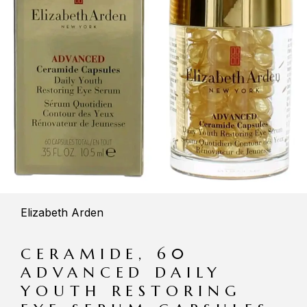
Elizabeth Arden
CERAMIDE, 60
ADVANCED DAILY
YOUTH RESTORING