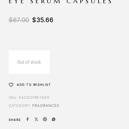
EYE SERUM CAPSULES
$
67.00
$
35.66
Out of stock
ADD TO WISHLIST
SKU:
EACEDYREYE60
CATEGORY:
FRAGRANCES
SHARE