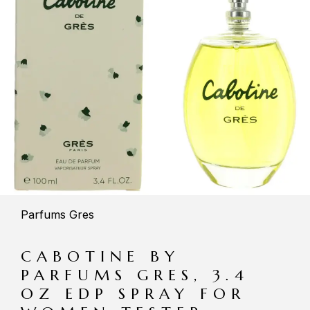
Parfums Gres
CABOTINE BY
PARFUMS GRES, 3.4
OZ EDP SPRAY FOR