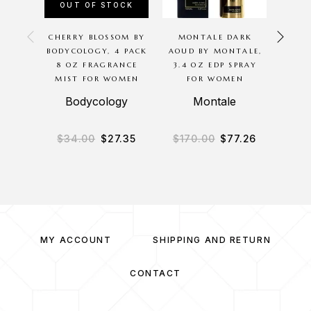
OUT OF STOCK
CHERRY BLOSSOM BY
MONTALE DARK
AMB
BODYCOLOGY, 4 PACK
AOUD BY MONTALE,
ED
8 OZ FRAGRANCE
3.4 OZ EDP SPRAY
HARAM
MIST FOR WOMEN
FOR WOMEN
S
Bodycology
Montale
A
$
34.00
$
27.35
$
170.00
$
77.26
$
1
MY ACCOUNT
SHIPPING AND RETURN
CONTACT