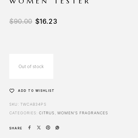
WOMEN TESTER
$
90.00
$
16.23
Out of stock
ADD TO WISHLIST
SKU:
TWCAB34PS
CATEGORIES:
CITRUS
,
WOMEN'S FRAGRANCES
SHARE