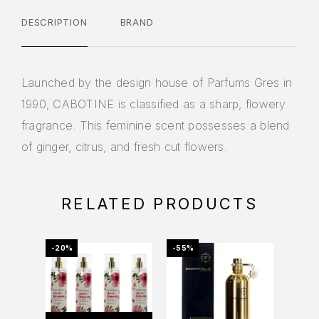
DESCRIPTION
BRAND
Launched by the design house of Parfums Gres in
1990, CABOTINE is classified as a sharp, flowery
fragrance. This feminine scent possesses a blend
of ginger, citrus, and fresh cut flowers.
RELATED PRODUCTS
-20%
-55%
-69%