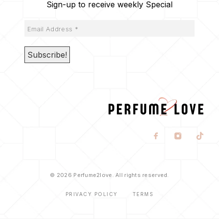
Sign-up to receive weekly Special
© 2026 Perfume2love. All rights reserved.
PRIVACY POLICY
TERMS