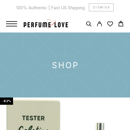
100% Authentic | Fast US Shipping
DISMISS
SHOP
-82%