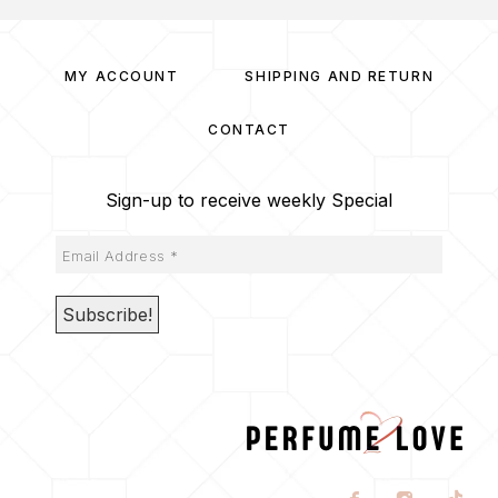
MY ACCOUNT
SHIPPING AND RETURN
CONTACT
Sign-up to receive weekly Special