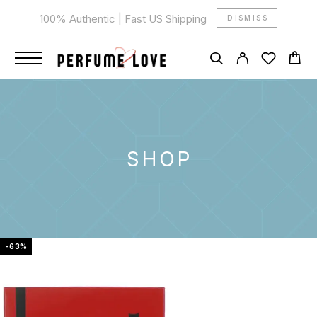
100% Authentic | Fast US Shipping
DISMISS
SHOP
-63%