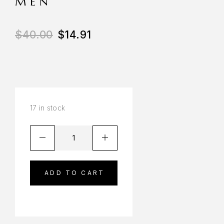
MEN
$
40.00
$
14.91
17 in stock
ADD TO CART