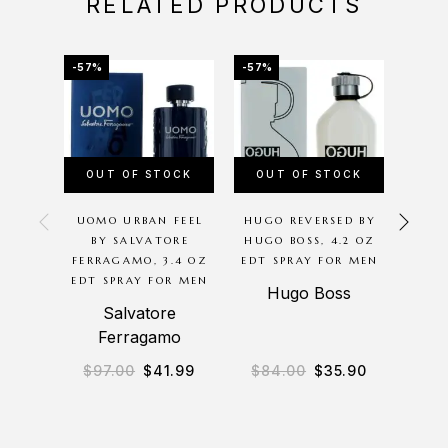
RELATED PRODUCTS
-57%
-57%
-40%
OUT OF STOCK
OUT OF STOCK
OU
UOMO URBAN FEEL
HUGO REVERSED BY
CR7
BY SALVATORE
HUGO BOSS, 4.2 OZ
CRIST
FERRAGAMO, 3.4 OZ
EDT SPRAY FOR MEN
3.4
EDT SPRAY FOR MEN
Hugo Boss
Salvatore
Cris
Ferragamo
$
97.00
$
41.99
$
84.00
$
35.90
$
5