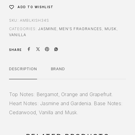
ADD TO WISHLIST
SKU:
AMBLKISH34S
CATEGORIES:
JASMINE
,
MEN'S FRAGRANCES
,
MUSK
,
VANILLA
SHARE
DESCRIPTION
BRAND
Top Notes: Bergamot, Orange and Grapefruit.
Heart Notes: Jasmine and Gardenia. Base Notes:
Cedarwood, Vanilla and Musk.