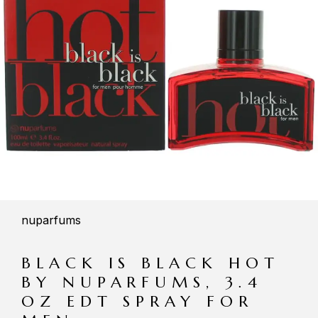
nuparfums
BLACK IS BLACK HOT
BY NUPARFUMS, 3.4
OZ EDT SPRAY FOR