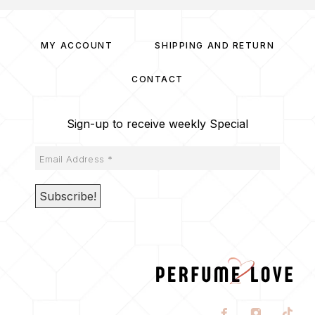
MY ACCOUNT
SHIPPING AND RETURN
CONTACT
Sign-up to receive weekly Special