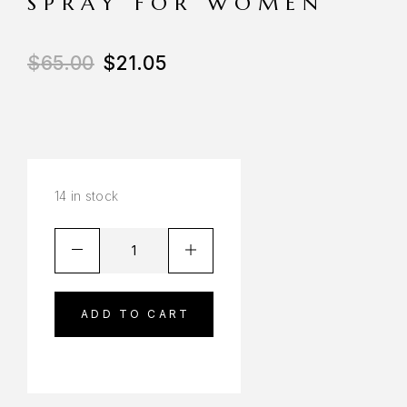
SPRAY FOR WOMEN
$
65.00
$
21.05
14 in stock
ADD TO CART