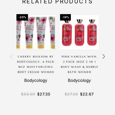
RELATED PRODUCTS
-20%
-16%
-70%
OU
CHERRY BLOSSOM BY
PINK VANILLA WISH,
CHA
BODYCOLOGY, 4 PACK
3 PACK 16OZ 2 IN 1
GOL
8OZ MOISTURIZING
BODY WASH & BUBBLE
THOMA
BODY CREAM WOMEN
BATH WOMEN
SPR
Bodycology
Bodycology
Chan
$
34.00
$
27.35
$
27.00
$
22.67
$
8