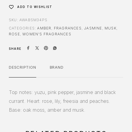
ADD TO WISHLIST
SKU:
AWABSM34PS
CATEGORIES:
AMBER
,
FRAGRANCES
,
JASMINE
,
MUSK
,
ROSE
,
WOMEN'S FRAGRANCES
SHARE
DESCRIPTION
BRAND
Top notes: yuzu, pink pepper, jasmine and black
currant. Heart: rose, lily, freesia and peaches.
Base: oak moss, amber and musk.