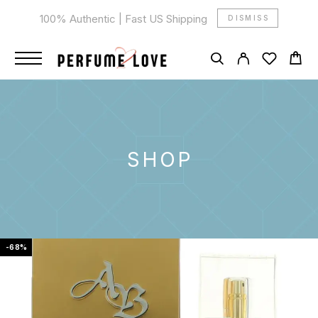
100% Authentic | Fast US Shipping
DISMISS
SHOP
-68%