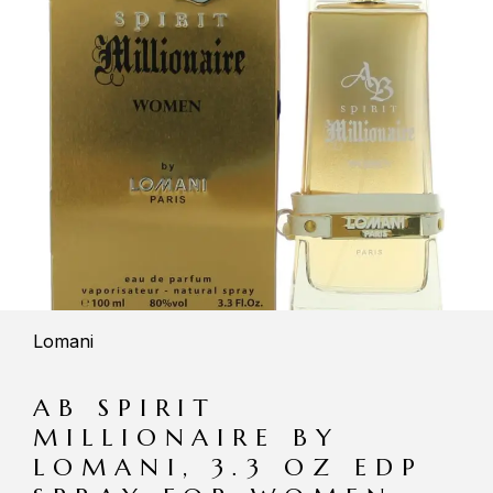
Lomani
AB SPIRIT
MILLIONAIRE BY
LOMANI, 3.3 OZ EDP