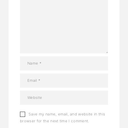
Save my name, email, and website in this
browser for the next time I comment.