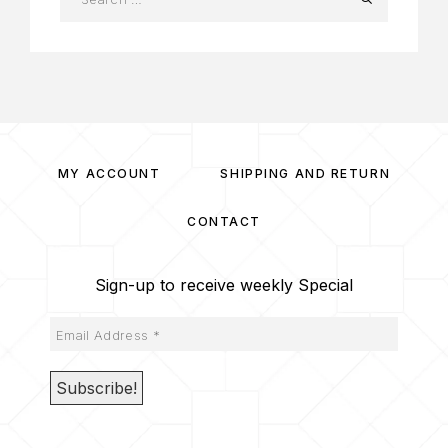
MY ACCOUNT
SHIPPING AND RETURN
CONTACT
Sign-up to receive weekly Special