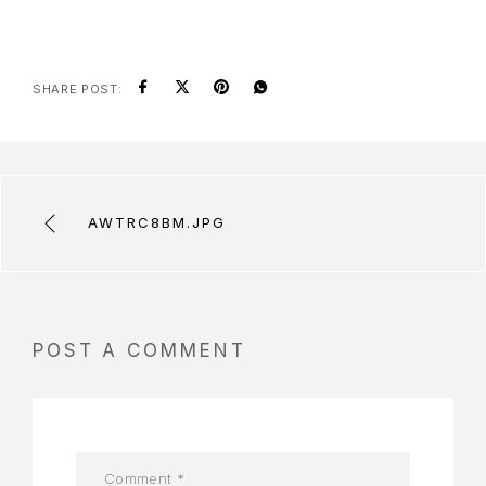
SHARE POST:
AWTRC8BM.JPG
POST A COMMENT