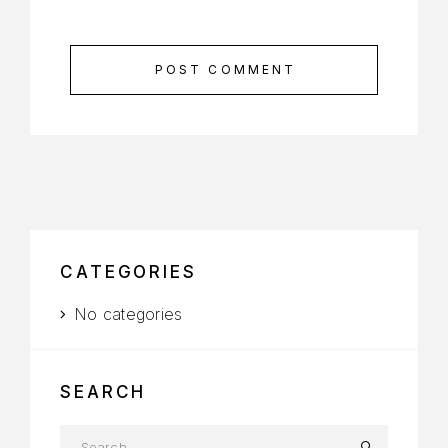
POST COMMENT
CATEGORIES
No categories
SEARCH