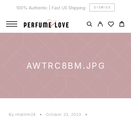
100% Authentic | Fast US Shipping
DISMISS
AWTRC8BM.JPG
By
nhatlinh24
October 23, 2023