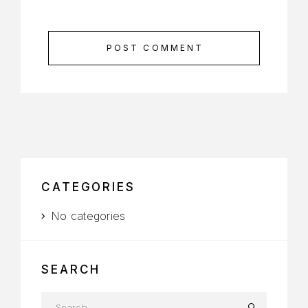
POST COMMENT
CATEGORIES
No categories
SEARCH