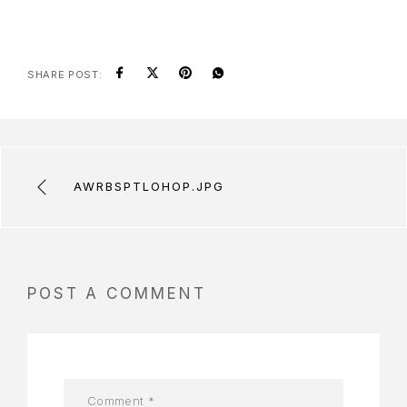
SHARE POST:
AWRBSPTLOHOP.JPG
POST A COMMENT