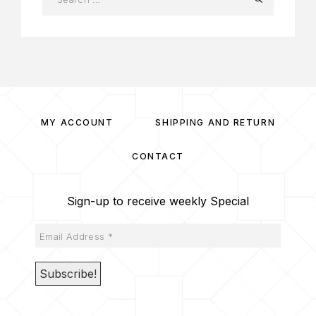
MY ACCOUNT
SHIPPING AND RETURN
CONTACT
Sign-up to receive weekly Special