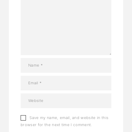
Save my name, email, and website in this
browser for the next time I comment.