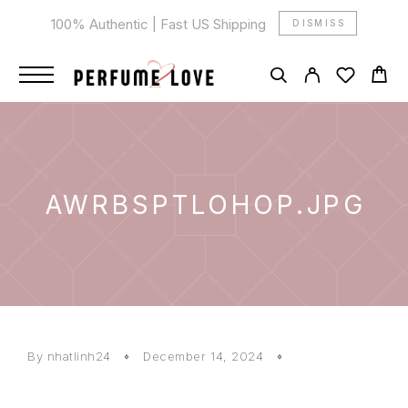
100% Authentic | Fast US Shipping
DISMISS
AWRBSPTLOHOP.JPG
By
nhatlinh24
December 14, 2024