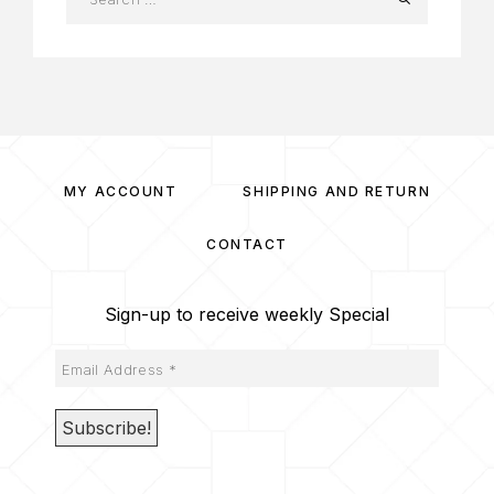
MY ACCOUNT
SHIPPING AND RETURN
CONTACT
Sign-up to receive weekly Special