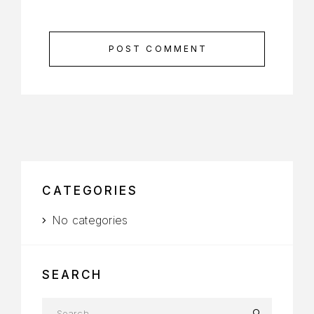
POST COMMENT
CATEGORIES
No categories
SEARCH