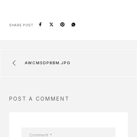
SHARE POST:
AWCMSDP8BM.JPG
POST A COMMENT