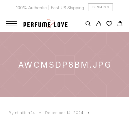
100% Authentic | Fast US Shipping
DISMISS
AWCMSDP8BM.JPG
By
nhatlinh24
December 14, 2024