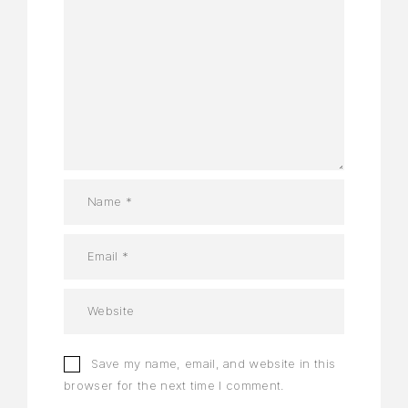
Save my name, email, and website in this
browser for the next time I comment.