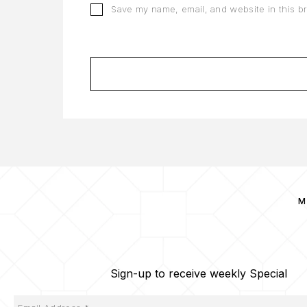
Save my name, email, and website in this b
M
Sign-up to receive weekly Special