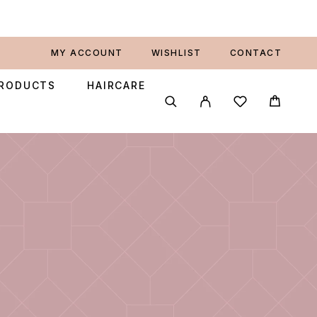
MY ACCOUNT
WISHLIST
CONTACT
PRODUCTS
HAIRCARE