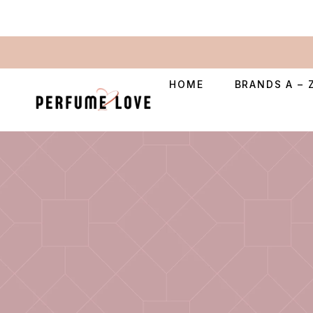
HOME
BRANDS A – 