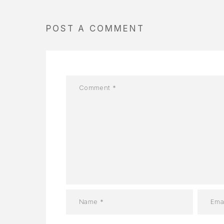
POST A COMMENT