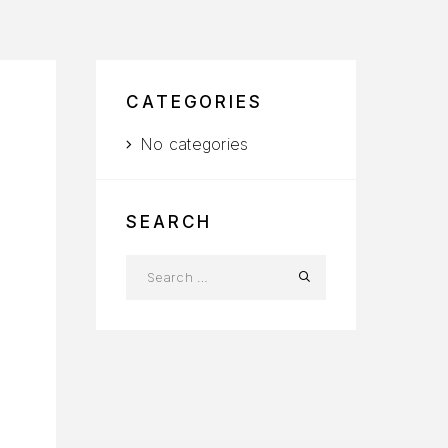
CATEGORIES
No categories
SEARCH