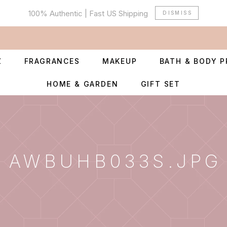
100% Authentic | Fast US Shipping
DISMISS
Z
FRAGRANCES
MAKEUP
BATH & BODY 
HOME & GARDEN
GIFT SET
AWBUHB033S.JPG