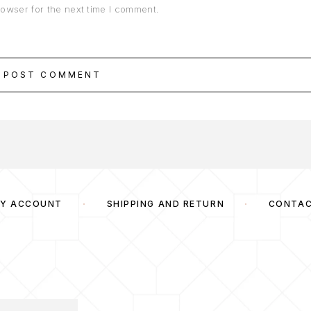
rowser for the next time I comment.
POST COMMENT
Y ACCOUNT
SHIPPING AND RETURN
CONTA