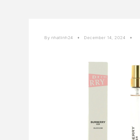
By
nhatlinh24
December 14, 2024