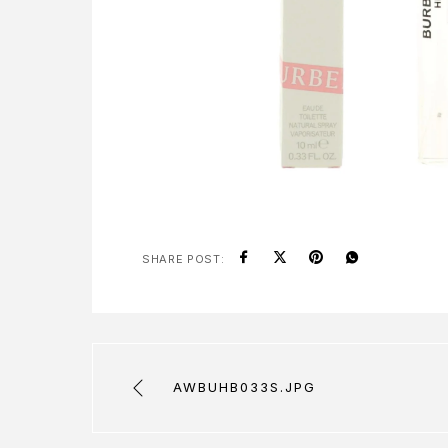
SHARE POST:
AWBUHB033S.JPG