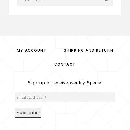
MY ACCOUNT
SHIPPING AND RETURN
CONTACT
Sign-up to receive weekly Special