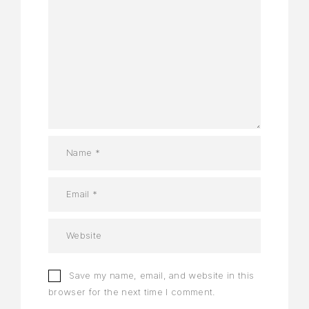
Save my name, email, and website in this
browser for the next time I comment.