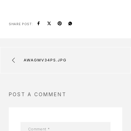
SHARE POST:
AWAGMV34PS.JPG
POST A COMMENT