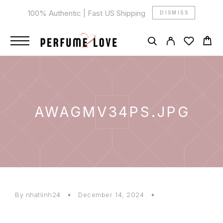
100% Authentic | Fast US Shipping
DISMISS
AWAGMV34PS.JPG
By
nhatlinh24
December 14, 2024