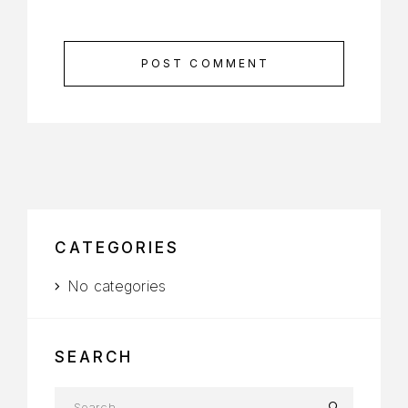
POST COMMENT
CATEGORIES
No categories
SEARCH