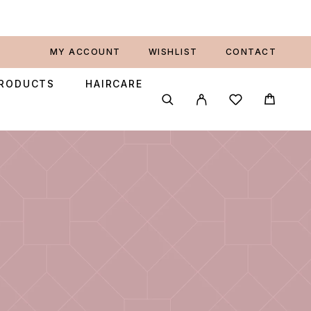
MY ACCOUNT
WISHLIST
CONTACT
PRODUCTS
HAIRCARE