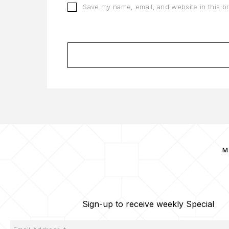
Save my name, email, and website in this b
M
Sign-up to receive weekly Special