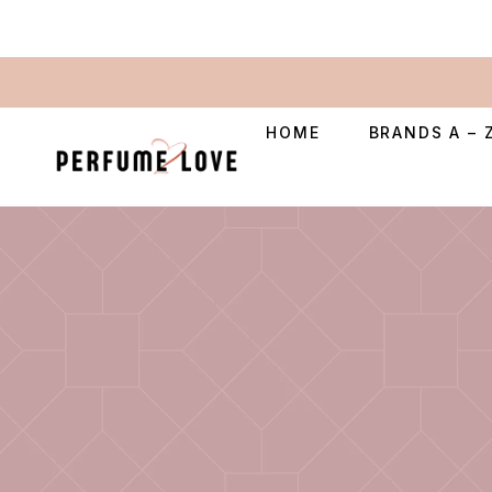
HOME
BRANDS A – 