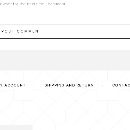
rowser for the next time I comment.
POST COMMENT
Y ACCOUNT
SHIPPING AND RETURN
CONTA