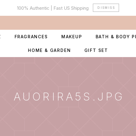
100% Authentic | Fast US Shipping
DISMISS
Z
FRAGRANCES
MAKEUP
BATH & BODY 
HOME & GARDEN
GIFT SET
AUORIRA5S.JPG