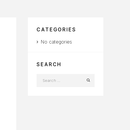
CATEGORIES
No categories
SEARCH