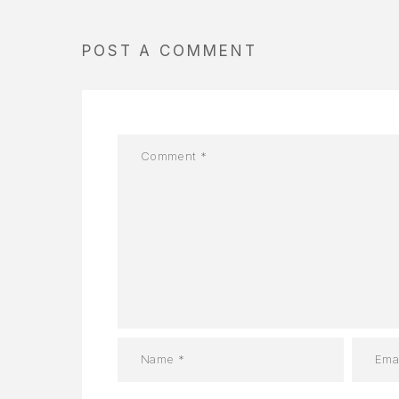
POST A COMMENT