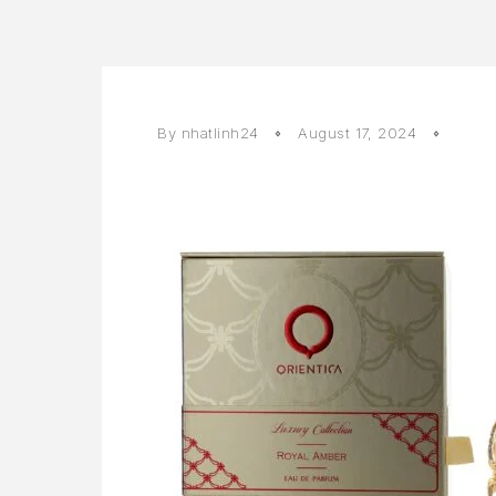
By
nhatlinh24
August 17, 2024