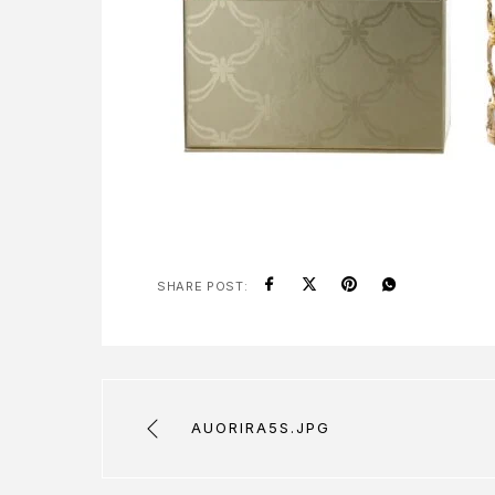
SHARE POST:
AUORIRA5S.JPG