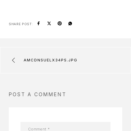
SHARE POST:
AMCDNSUELX34PS.JPG
POST A COMMENT