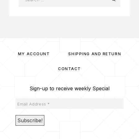
MY ACCOUNT
SHIPPING AND RETURN
CONTACT
Sign-up to receive weekly Special