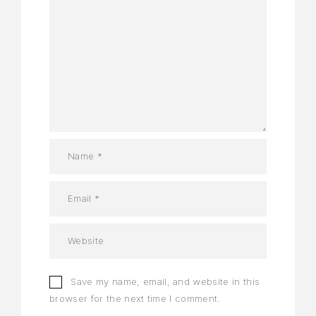
Save my name, email, and website in this
browser for the next time I comment.