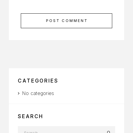
POST COMMENT
CATEGORIES
No categories
SEARCH