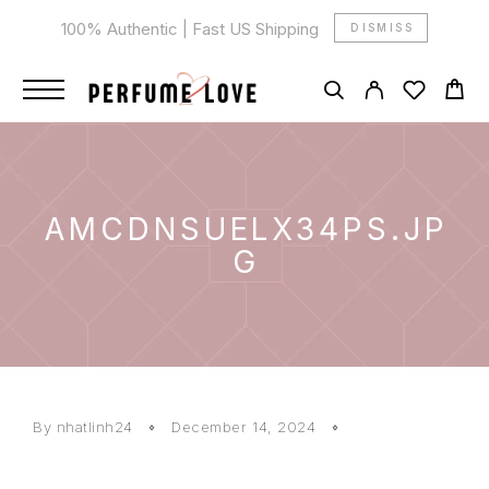
100% Authentic | Fast US Shipping
DISMISS
AMCDNSUELX34PS.JP
G
By
nhatlinh24
December 14, 2024