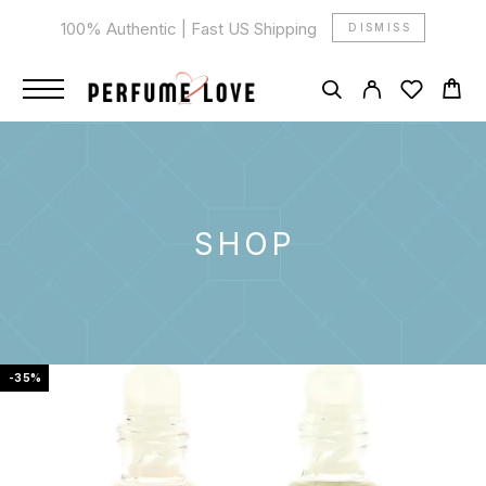
100% Authentic | Fast US Shipping
DISMISS
SHOP
-35%