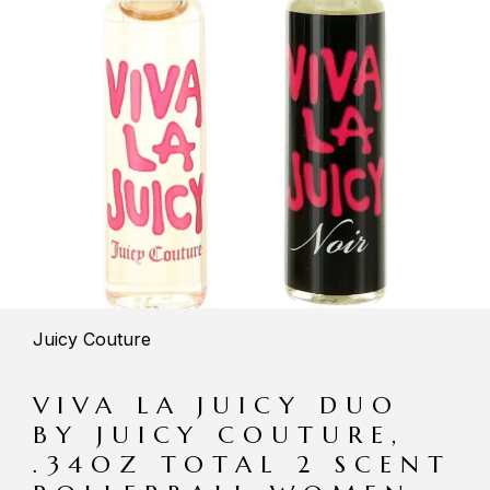
Juicy Couture
VIVA LA JUICY DUO
BY JUICY COUTURE,
.34OZ TOTAL 2 SCENT