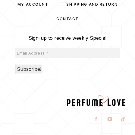
MY ACCOUNT
SHIPPING AND RETURN
CONTACT
Sign-up to receive weekly Special