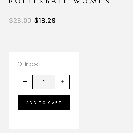
ROLLERBALL WOMEN
$
28.00
$
18.29
191 in stock
ADD TO CART