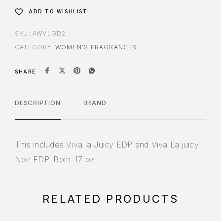
ADD TO WISHLIST
SKU:
AWVLGD2
CATEGORY:
WOMEN'S FRAGRANCES
SHARE
DESCRIPTION
BRAND
This includes Viva la Juicy EDP and Viva La juicy
Noir EDP. Both .17 oz
RELATED PRODUCTS