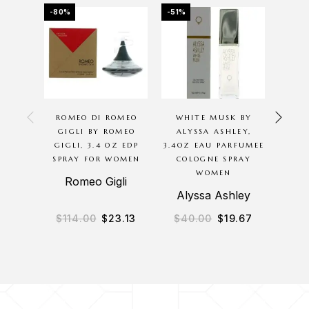
-80%
-51%
-16%
OU
ROMEO DI ROMEO
WHITE MUSK BY
CHER
GIGLI BY ROMEO
ALYSSA ASHLEY,
BODYC
GIGLI, 3.4 OZ EDP
3.4OZ EAU PARFUMEE
16O
SPRAY FOR WOMEN
COLOGNE SPRAY
WASH 
WOMEN
Romeo Gigli
Alyssa Ashley
B
$
114.00
$
23.13
$
40.00
$
19.67
$
2