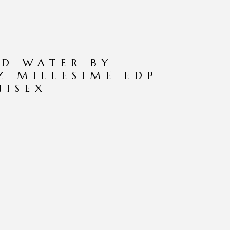
ND WATER BY
OZ MILLESIME EDP
NISEX