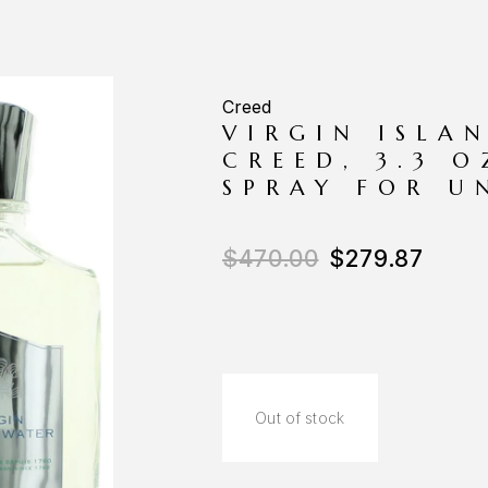
Creed
VIRGIN ISLA
CREED, 3.3 
SPRAY FOR U
$
470.00
$
279.87
Out of stock