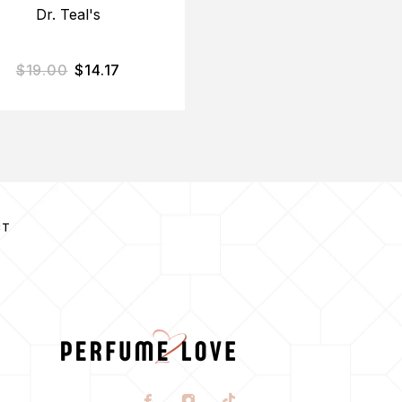
Dr. Teal's
Bodycology
$
19.00
$
14.17
$
34.00
$
27.35
CT