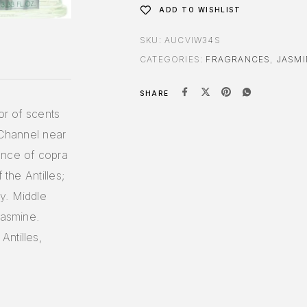
ADD TO WISHLIST
SKU:
AUCVIW34S
CATEGORIES:
FRAGRANCES
,
JASMI
SHARE
or of scents
 Channel near
ence of copra
 the Antilles;
y. Middle
jasmine.
ntilles,