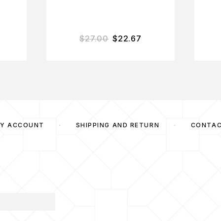
$
27.00
$
22.67
Y ACCOUNT
SHIPPING AND RETURN
CONTA