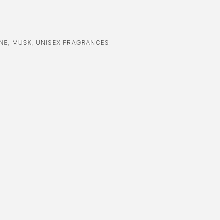
NE
,
MUSK
,
UNISEX FRAGRANCES