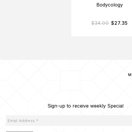
Bodycology
$
34.00
$
27.35
M
Sign-up to receive weekly Special