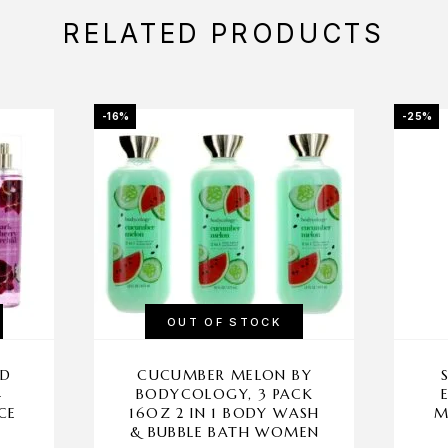
RELATED PRODUCTS
-16%
-25%
OUT OF STOCK
ID
CUCUMBER MELON BY
4
BODYCOLOGY, 3 PACK
CE
16OZ 2 IN 1 BODY WASH
M
& BUBBLE BATH WOMEN