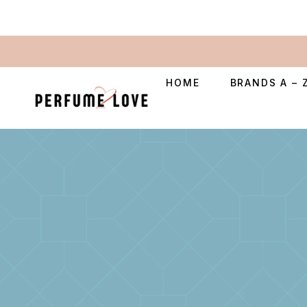
HOME
BRANDS A – 