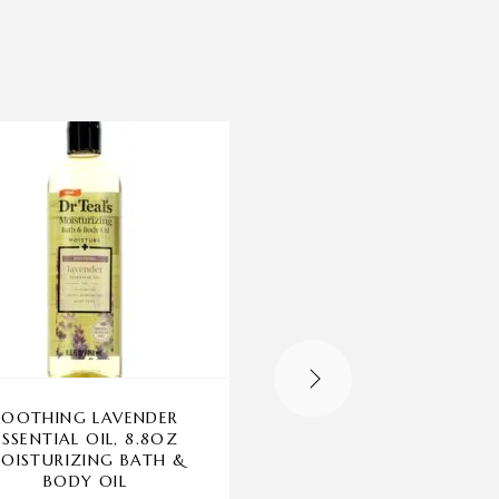
-20%
OUT OF STOCK
SOOTHING LAVENDER
COCONUT HIBISCUS
ESSENTIAL OIL, 8.8OZ
BODYCOLOGY, 4 PA
OISTURIZING BATH &
8OZ MOISTURIZIN
BODY OIL
BODY CREAM WOM