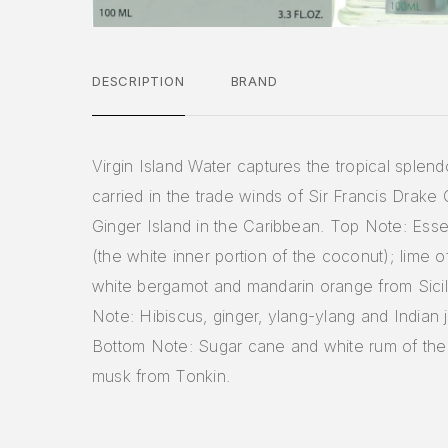
DESCRIPTION
BRAND
Virgin Island Water captures the tropical splend
carried in the trade winds of Sir Francis Drake
Ginger Island in the Caribbean. Top Note: Ess
(the white inner portion of the coconut); lime of
white bergamot and mandarin orange from Sicil
Note: Hibiscus, ginger, ylang-ylang and Indian 
Bottom Note: Sugar cane and white rum of the A
musk from Tonkin.