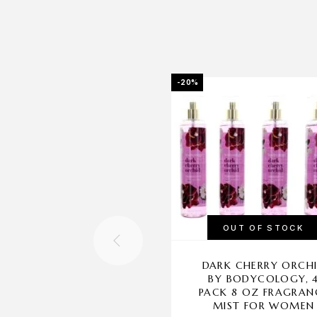
-20%
OUT OF STOCK
DARK CHERRY ORCH
BY BODYCOLOGY, 
PACK 8 OZ FRAGRAN
MIST FOR WOMEN