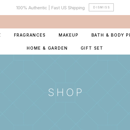
100% Authentic | Fast US Shipping
DISMISS
Z
FRAGRANCES
MAKEUP
BATH & BODY 
HOME & GARDEN
GIFT SET
SHOP