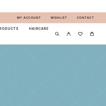
MY ACCOUNT
WISHLIST
CONTACT
PRODUCTS
HAIRCARE