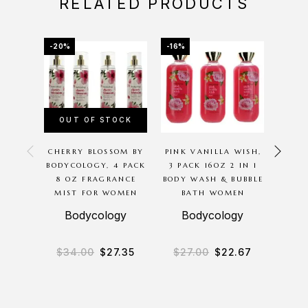
RELATED PRODUCTS
-20%
-16%
-34%
OUT OF STOCK
OU
CHERRY BLOSSOM BY
PINK VANILLA WISH,
PRAD
BODYCOLOGY, 4 PACK
3 PACK 16OZ 2 IN 1
POP 
8 OZ FRAGRANCE
BODY WASH & BUBBLE
OZ 
MIST FOR WOMEN
BATH WOMEN
Bodycology
Bodycology
$
34.00
$
27.35
$
27.00
$
22.67
$
12