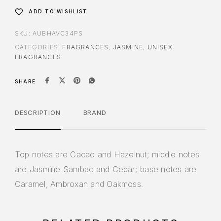
ADD TO WISHLIST
SKU:
AUBHAVC34PS
CATEGORIES:
FRAGRANCES
,
JASMINE
,
UNISEX
FRAGRANCES
SHARE
DESCRIPTION
BRAND
Top notes are Cacao and Hazelnut; middle notes
are Jasmine Sambac and Cedar; base notes are
Caramel, Ambroxan and Oakmoss.