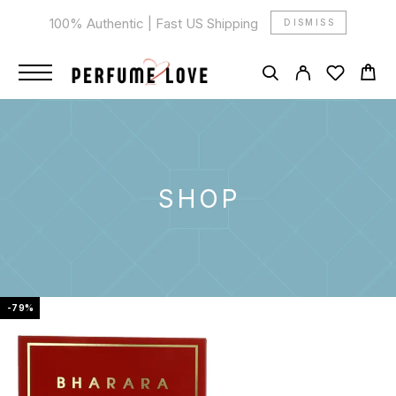
100% Authentic | Fast US Shipping
DISMISS
SHOP
-79%