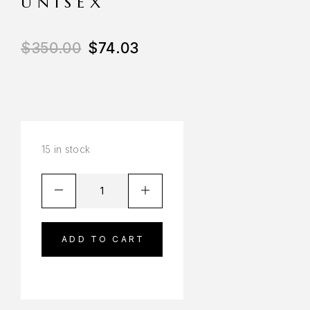
UNISEX
$
350.00
$
74.03
15 in stock
ADD TO CART