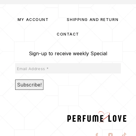
MY ACCOUNT
SHIPPING AND RETURN
CONTACT
Sign-up to receive weekly Special