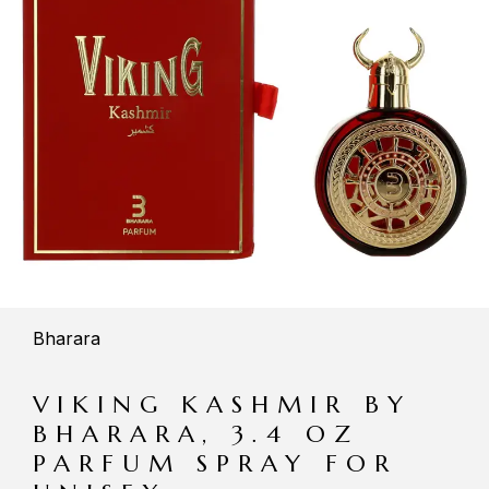
Bharara
VIKING KASHMIR BY
BHARARA, 3.4 OZ
PARFUM SPRAY FOR