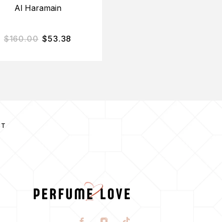
Al Haramain
Chantal Thomass
$
160.00
$
53.38
$
85.00
$
25.23
CT