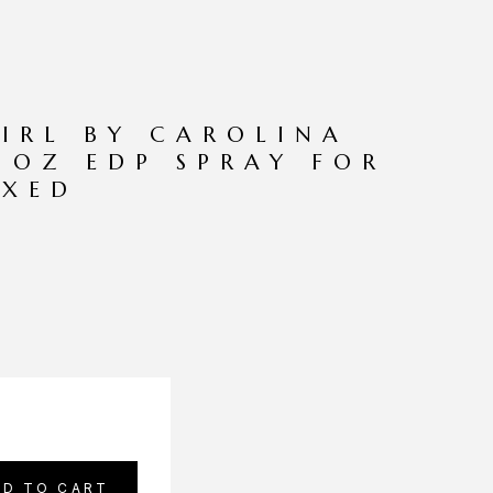
IRL BY CAROLINA
7 OZ EDP SPRAY FOR
XED
DD TO CART