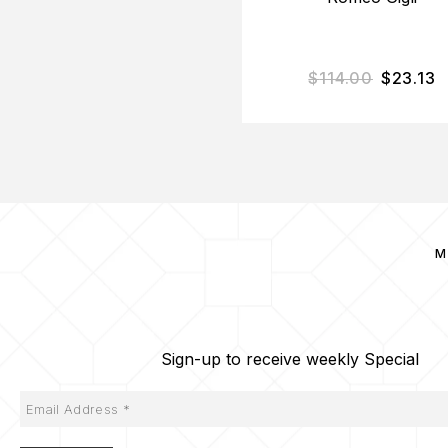
$
114.00
$
23.13
M
Sign-up to receive weekly Special