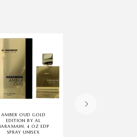
-70%
OUT OF STOCK
AMBER OUD GOLD
CHANTAL THOMAS
EDITION BY AL
GOLD BY CHANTA
HARAMAIN, 4 OZ EDP
THOMASS, 3.3 OZ E
SPRAY UNISEX
SPRAY FOR WOME