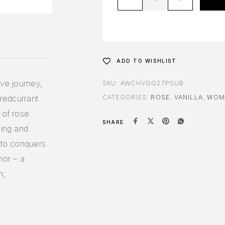
ADD TO WISHLIST
ive journey,
SKU:
AWCHVGG27PSUB
 redcurrant
CATEGORIES:
ROSE
,
VANILLA
,
WOM
 of rose.
SHARE
sing and
etto conquers
ior – a
n,