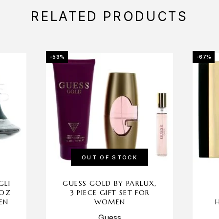
RELATED PRODUCTS
-53%
-67%
OUT OF STOCK
GLI
GUESS GOLD BY PARLUX,
 OZ
3 PIECE GIFT SET FOR
EN
WOMEN
Guess