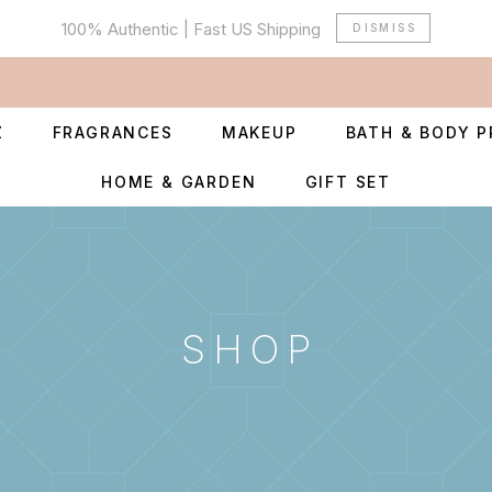
100% Authentic | Fast US Shipping
DISMISS
Z
FRAGRANCES
MAKEUP
BATH & BODY 
HOME & GARDEN
GIFT SET
SHOP