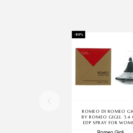
-80%
ROMEO DI ROMEO GI
BY ROMEO GIGLI, 3.4
EDP SPRAY FOR WOM
Romeo Gigli