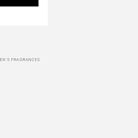
EN'S FRAGRANCES