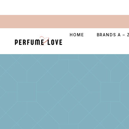
HOME
BRANDS A – 