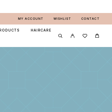
MY ACCOUNT
WISHLIST
CONTACT
PRODUCTS
HAIRCARE