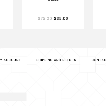
$
75.00
$
35.06
Y ACCOUNT
SHIPPING AND RETURN
CONTA