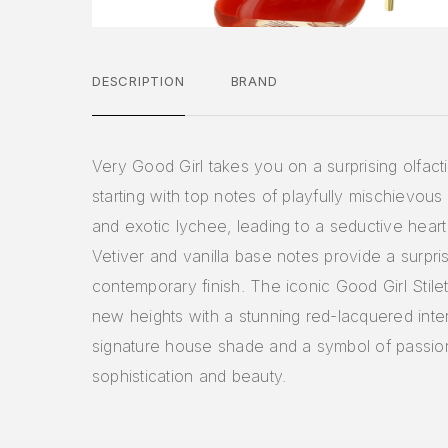
DESCRIPTION
BRAND
Very Good Girl takes you on a surprising olfact
starting with top notes of playfully mischievous
and exotic lychee, leading to a seductive heart
Vetiver and vanilla base notes provide a surpri
contemporary finish. The iconic Good Girl Stil
new heights with a stunning red-lacquered inter
signature house shade and a symbol of passio
sophistication and beauty.