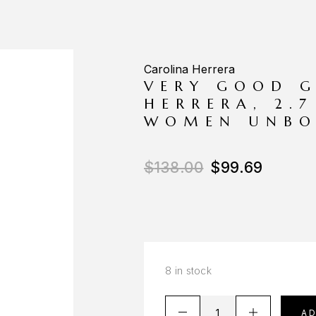
Carolina Herrera
VERY GOOD G
HERRERA, 2.
WOMEN UNBO
$
138.00
$
99.69
8 in stock
A