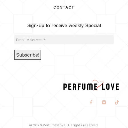
CONTACT
Sign-up to receive weekly Special
© 2026 Perfume2love. All rights reserved.