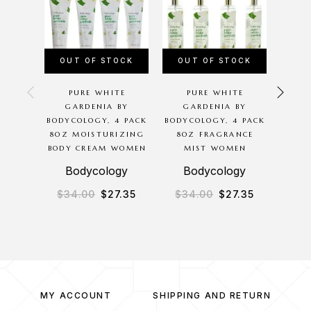
OUT OF STOCK
OUT OF STOCK
PURE WHITE
PURE WHITE
SW
GARDENIA BY
GARDENIA BY
BODYC
BODYCOLOGY, 4 PACK
BODYCOLOGY, 4 PACK
8 O
8OZ MOISTURIZING
8OZ FRAGRANCE
MIS
BODY CREAM WOMEN
MIST WOMEN
B
Bodycology
Bodycology
$
34.00
$
27.35
$
34.00
$
27.35
$
3
MY ACCOUNT
SHIPPING AND RETURN