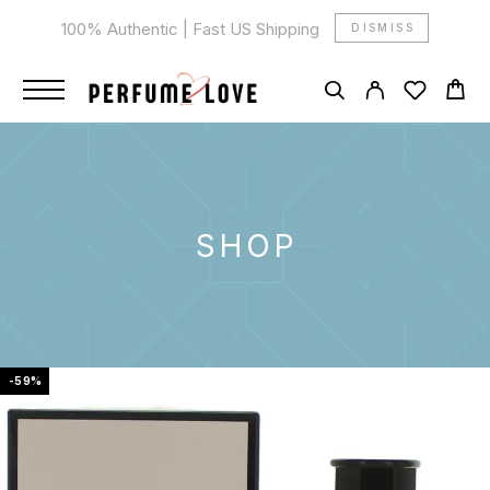
100% Authentic | Fast US Shipping
DISMISS
SHOP
-59%