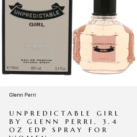
Glenn Perri
UNPREDICTABLE GIRL
BY GLENN PERRI, 3.4
OZ EDP SPRAY FOR