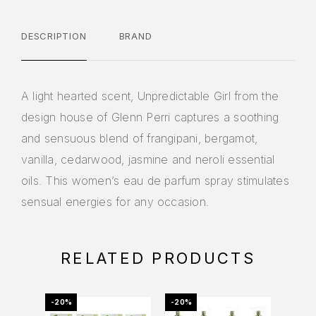
DESCRIPTION
BRAND
A light hearted scent, Unpredictable Girl from the
design house of Glenn Perri captures a soothing
and sensuous blend of frangipani, bergamot,
vanilla, cedarwood, jasmine and neroli essential
oils. This women’s eau de parfum spray stimulates
sensual energies for any occasion.
RELATED PRODUCTS
-20%
-20%
-22%