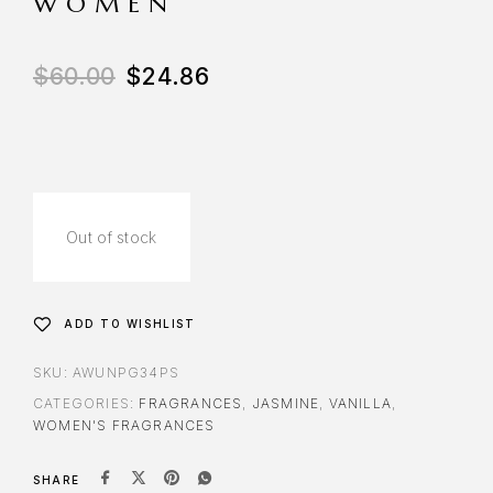
WOMEN
$
60.00
$
24.86
Out of stock
ADD TO WISHLIST
SKU:
AWUNPG34PS
CATEGORIES:
FRAGRANCES
,
JASMINE
,
VANILLA
,
WOMEN'S FRAGRANCES
SHARE