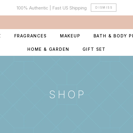
100% Authentic | Fast US Shipping
DISMISS
Z
FRAGRANCES
MAKEUP
BATH & BODY 
HOME & GARDEN
GIFT SET
SHOP