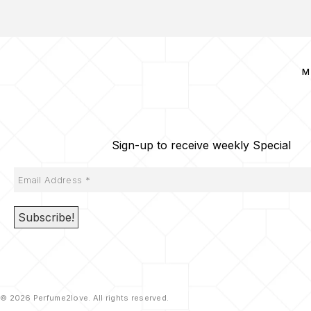
M
Sign-up to receive weekly Special
© 2026 Perfume2love. All rights reserved.