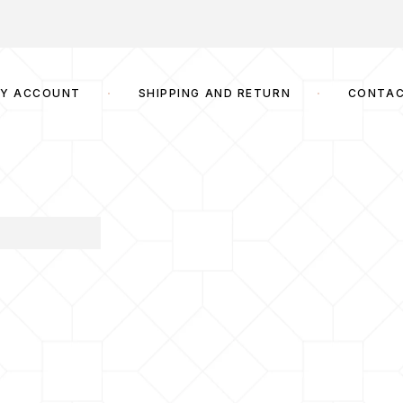
Y ACCOUNT
SHIPPING AND RETURN
CONTA