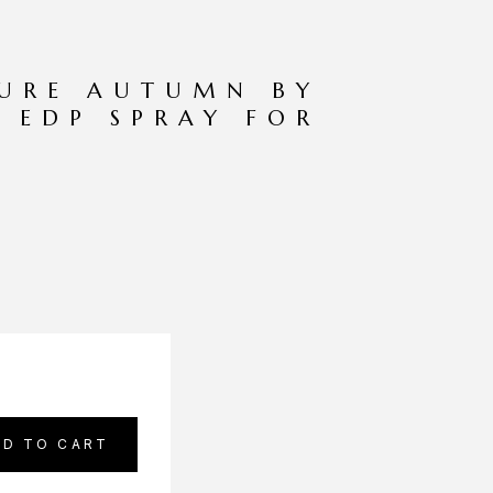
TURE AUTUMN BY
Z EDP SPRAY FOR
DD TO CART