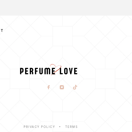
CT
PRIVACY POLICY
TERMS