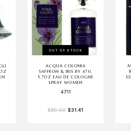
OUT OF STOCK
GLI
ACQUA COLONIA
M
 OZ
SAFFRON & IRIS BY 4711,
EN
5.7OZ EAU DE COLOGNE
E
SPRAY WOMEN
4711
$
80.00
$
31.41