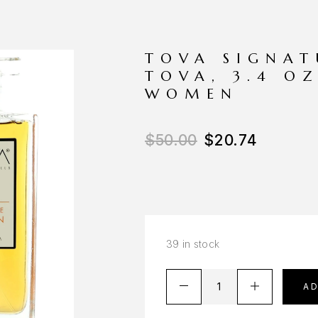
TOVA SIGNA
TOVA, 3.4 O
WOMEN
$
50.00
$
20.74
39 in stock
A