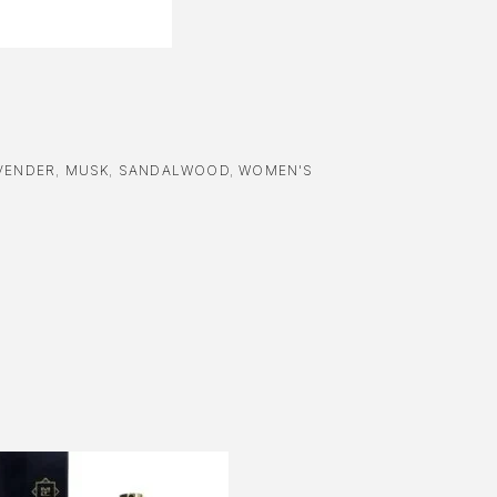
VENDER
,
MUSK
,
SANDALWOOD
,
WOMEN'S
-51%