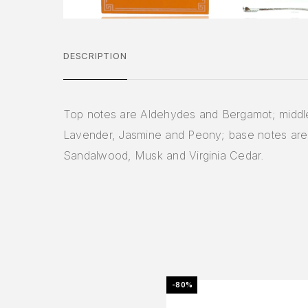
DESCRIPTION
Top notes are Aldehydes and Bergamot; middl
Lavender, Jasmine and Peony; base notes are
Sandalwood, Musk and Virginia Cedar.
-80%