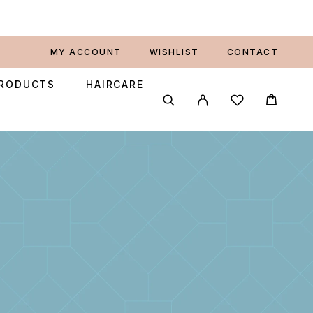
MY ACCOUNT
WISHLIST
CONTACT
PRODUCTS
HAIRCARE