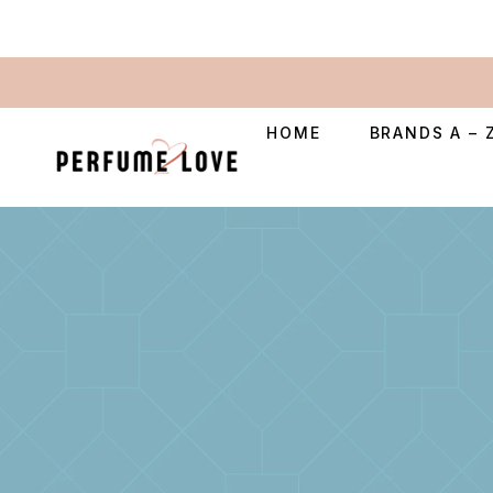
HOME
BRANDS A – 