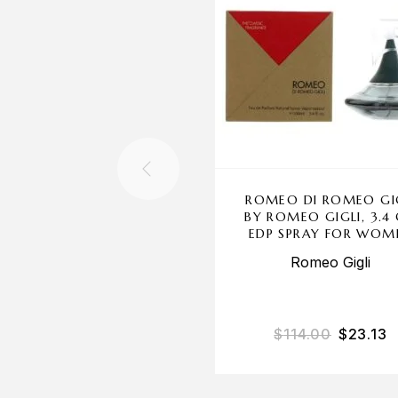
ROMEO DI ROMEO GI
BY ROMEO GIGLI, 3.4
EDP SPRAY FOR WOM
Romeo Gigli
$
114.00
$
23.13