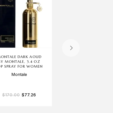
ONTALE DARK AOUD
WHITE MUSK BY ALY
BY MONTALE, 3.4 OZ
ASHLEY, 3.4OZ EA
DP SPRAY FOR WOMEN
PARFUMEE COLOGN
SPRAY WOMEN
Montale
Alyssa Ashley
$
170.00
$
77.26
$
40.00
$
19.67