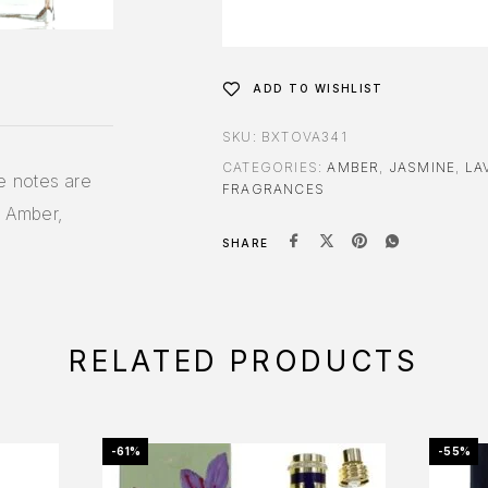
ADD TO WISHLIST
SKU:
BXTOVA341
CATEGORIES:
AMBER
,
JASMINE
,
LA
e notes are
FRAGRANCES
 Amber,
SHARE
RELATED PRODUCTS
-61%
-55%