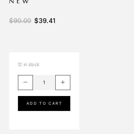
NEW
$
90.00
$
39.41
12 in stock
ADD TO CART