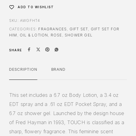
ADD TO WISHLIST
SKU:
AWGFHT4
CATEGORIES:
FRAGRANCES
,
GIFT SET
,
GIFT SET FOR
HIM
,
OIL & LOTION
,
ROSE
,
SHOWER GEL
SHARE
DESCRIPTION
BRAND
This set includes a 6.7 oz Body Lotion, a 3.4 oz
EDT spray and a .61 oz EDT Pocket Spray, and a
6.7 oz shower gel. Launched by the design house
of Fred Hayman in 1993, TOUCH is classified as a
sharp, flowery fragrance. This feminine scent