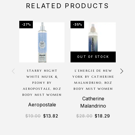
RELATED PRODUCTS
-27%
-35%
-31%
OUT OF STOCK
STARRY NIGHT
L’ENERGIE DE NEW
B
WHITE MUSK &
YORK BY CATHERINE
AERO
PEONY BY
MALANDRINO, 8OZ
BO
AEROPOSTALE, 8OZ
BODY MIST WOMEN
BODY MIST WOMEN
Catherine
A
Aeropostale
Malandrino
$
19.00
$
13.82
$
28.00
$
18.29
$
2