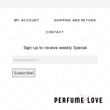
MY ACCOUNT
SHIPPING AND RETURN
CONTACT
Sign-up to receive weekly Special