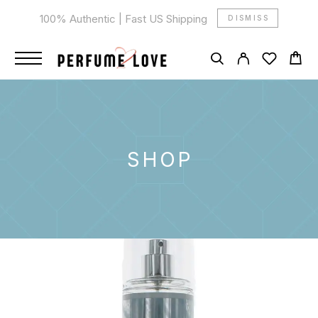
100% Authentic | Fast US Shipping
DISMISS
SHOP