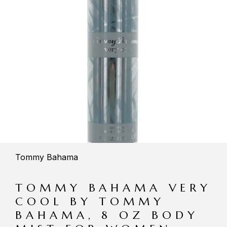
Tommy Bahama
TOMMY BAHAMA VERY
COOL BY TOMMY
BAHAMA, 8 OZ BODY