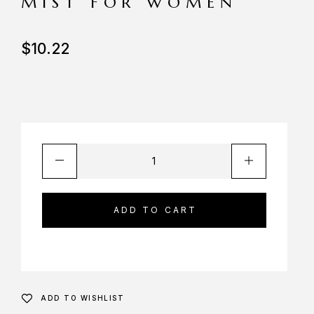
MIST FOR WOMEN
$
10.22
ADD TO CART
ADD TO WISHLIST