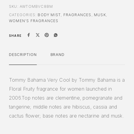
SKU:
AWTOMBVC8BM
CATEGORIES:
BODY MIST
,
FRAGRANCES
,
MUSK
,
WOMEN'S FRAGRANCES
SHARE
DESCRIPTION
BRAND
Tommy Bahama Very Cool by Tommy Bahama is a
Floral Fruity fragrance for women launched in
2006.Top notes are clementine, pomegranate and
tangerine; middle notes are hibiscus, cassia and
cactus flower; base notes are nectarine and musk.