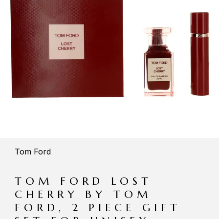
Tom Ford
TOM FORD LOST
CHERRY BY TOM
FORD, 2 PIECE GIFT