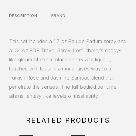
DESCRIPTION
BRAND
This set includes a 1.7 oz Eau de Parfum spray and
a .34 oz EDP Travel Spray. Lost Cherry’s candy-
like gleam of exotic black cherry and liqueur,
touched with teasing almond, gives way to a
Turkish Rose and Jasmine Sambac blend that
penetrate the senses. The full-bodied perfume
attains fantasy-like levels of insatiability.
RELATED PRODUCTS