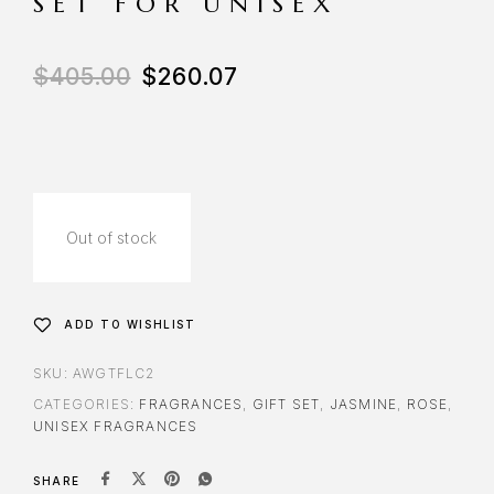
SET FOR UNISEX
$
405.00
$
260.07
Out of stock
ADD TO WISHLIST
SKU:
AWGTFLC2
CATEGORIES:
FRAGRANCES
,
GIFT SET
,
JASMINE
,
ROSE
,
UNISEX FRAGRANCES
SHARE