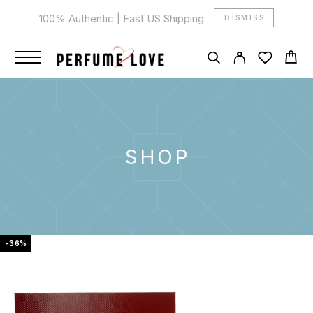
100% Authentic | Fast US Shipping
DISMISS
SHOP
-36%