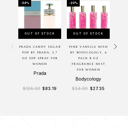
-34%
-20%
-16%
OUT OF STOCK
OUT OF STOCK
PRADA CANDY SUGAR
PINK VANILLA WISH
TOAS
POP BY PRADA, 2.7
BY BODYCOLOGY, 4
BODYC
OZ EDP SPRAY FOR
PACK 8 OZ
16O
WOMEN
FRAGRANCE MIST
WASH 
FOR WOMEN
Prada
Bodycology
B
$
126.00
$
83.19
$
34.00
$
27.35
$
2