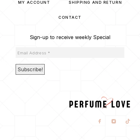
MY ACCOUNT
SHIPPING AND RETURN
CONTACT
Sign-up to receive weekly Special