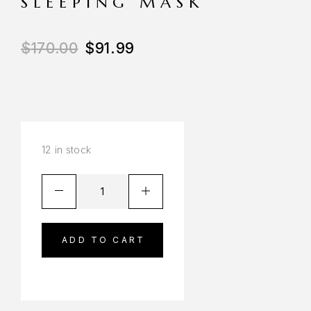
SLEEPING MASK
$
170.00
$
91.99
12 in stock
ADD TO CART