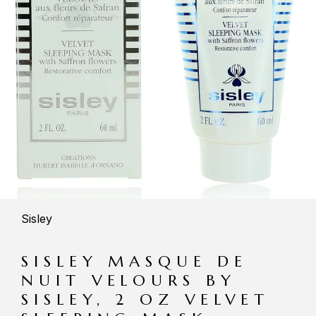
Sisley
SISLEY MASQUE DE
NUIT VELOURS BY
SISLEY, 2 OZ VELVET