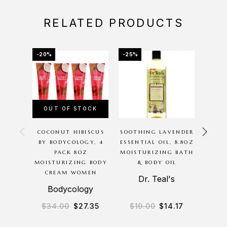
RELATED PRODUCTS
-20%
-25%
-16%
OUT OF STOCK
OU
COCONUT HIBISCUS
SOOTHING LAVENDER
CUCU
BY BODYCOLOGY, 4
ESSENTIAL OIL, 8.8OZ
BODYC
PACK 8OZ
MOISTURIZING BATH
16O
MOISTURIZING BODY
& BODY OIL
WASH 
CREAM WOMEN
Dr. Teal's
Bodycology
$
34.00
$
27.35
$
19.00
$
14.17
$
2