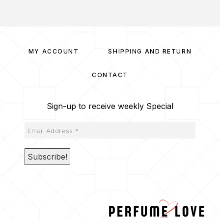
MY ACCOUNT
SHIPPING AND RETURN
CONTACT
Sign-up to receive weekly Special