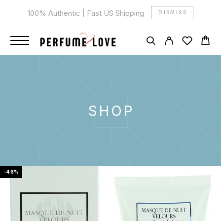
100% Authentic | Fast US Shipping
DISMISS
SHOP
-46%