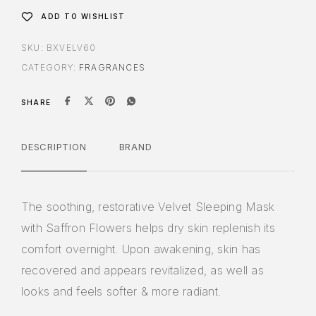
ADD TO WISHLIST
SKU:
BXVELV60
CATEGORY:
FRAGRANCES
SHARE
DESCRIPTION
BRAND
The soothing, restorative Velvet Sleeping Mask
with Saffron Flowers helps dry skin replenish its
comfort overnight. Upon awakening, skin has
recovered and appears revitalized, as well as
looks and feels softer & more radiant.