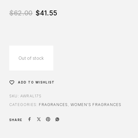
$
62.00
$
41.55
Out of stock
ADD TO WISHLIST
SKU:
AWRAL17S
CATEGORIES:
FRAGRANCES
,
WOMEN'S FRAGRANCES
SHARE