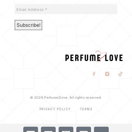
© 2026 Perfume2love. All rights reserved.
PRIVACY POLICY
TERMS