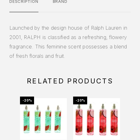
DESCRIPTION
BRAND
Launched by the design house of Ralph Lauren in
2001, RALPH is classified as a refreshing, flowery
fragrance. This feminine scent possesses a blend
of fresh florals and fruit.
RELATED PRODUCTS
-20%
-20%
-16%