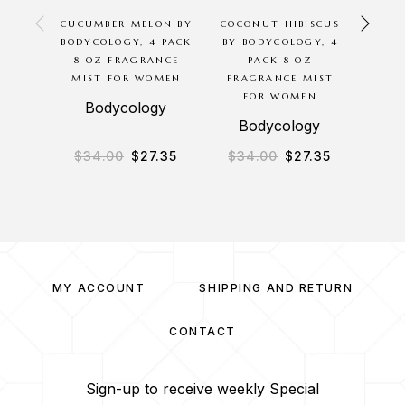
CUCUMBER MELON BY
COCONUT HIBISCUS
COCO
BODYCOLOGY, 4 PACK
BY BODYCOLOGY, 4
BY 
8 OZ FRAGRANCE
PACK 8 OZ
PAC
MIST FOR WOMEN
FRAGRANCE MIST
BODY 
FOR WOMEN
B
Bodycology
Bodycology
B
$
34.00
$
27.35
$
34.00
$
27.35
$
2
MY ACCOUNT
SHIPPING AND RETURN
CONTACT
Sign-up to receive weekly Special