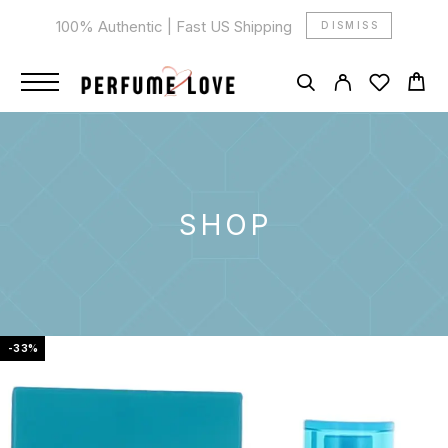
100% Authentic | Fast US Shipping
DISMISS
SHOP
-33%