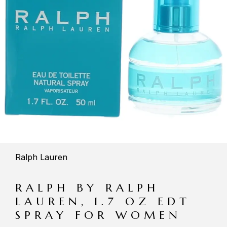
Ralph Lauren
RALPH BY RALPH
LAUREN, 1.7 OZ EDT
SPRAY FOR WOMEN